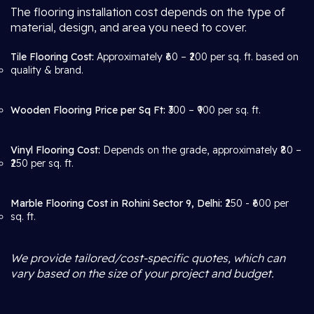
The flooring installation cost depends on the type of
material, design, and area you need to cover.
Tile Flooring Cost:
Approximately ₹60 – ₹200 per sq. ft. based on
quality & brand.
Wooden Flooring Price per Sq Ft:
₹300 – ₹900 per sq. ft.
Vinyl Flooring Cost:
Depends on the grade, approximately ₹80 –
₹250 per sq. ft.
Marble Flooring Cost in Rohini Sector 9, Delhi:
₹250 - ₹600 per
sq. ft.
We provide tailored/cost-specific quotes, which can
vary based on the size of your project and budget.