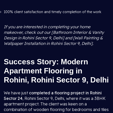
100% client satisfaction and timely completion of the work
If you are interested in completing your home
makeover, check out our [Bathroom Interior & Vanity
Design in Rohini Sector 9, Delhi] and [Wall Painting &
Wallpaper Installation in Rohini Sector 9, Delhi].
Success Story: Modern
Apartment Flooring in
Rohini, Rohini Sector 9, Delhi
We have just
completed a flooring project in Rohini
Sector 24
, Rohini Sector 9, Delhi, where it was a 3BHK
apartment project. The client was keen on a
combination of wooden flooring for bedrooms and tiles