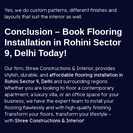
Yes, we do custom patterns, different finishes and
layouts that suit the interior as well.
Conclusion – Book Flooring
Installation in Rohini Sector
9, Delhi Today!
Our firm, Shree Constructions & Interior, provides
stylish, durable, and
affordable flooring installation in
Rohini Sector 9, Delhi
and surrounding regions.
Whether you are looking to floor a contemporary
apartment, a luxury villa, or an office space for your
business, we have the expert team to install your
flooring flawlessly and with high-quality finishing.
Transform your floors, transform your lifestyle –
with
Shree Constructions & Interior
!