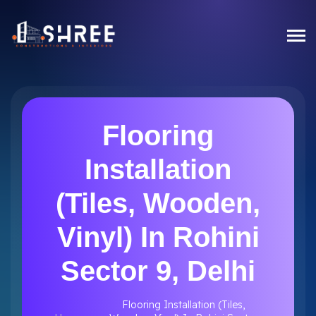
Flooring
Installation
(Tiles, Wooden,
Vinyl) In Rohini
Sector 9, Delhi
Flooring Installation (Tiles,