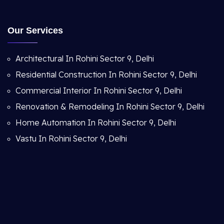
Our Services
Architectural In Rohini Sector 9, Delhi
Residential Construction In Rohini Sector 9, Delhi
Commercial Interior In Rohini Sector 9, Delhi
Renovation & Remodeling In Rohini Sector 9, Delhi
Home Automation In Rohini Sector 9, Delhi
Vastu In Rohini Sector 9, Delhi