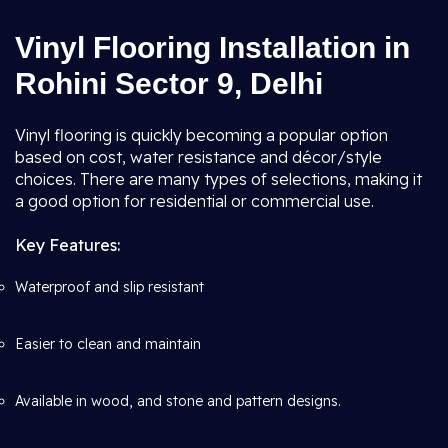
Vinyl Flooring Installation in
Rohini Sector 9, Delhi
Vinyl flooring is quickly becoming a popular option
based on cost, water resistance and décor/style
choices. There are many types of selections, making it
a good option for residential or commercial use.
Key Features:
Waterproof and slip resistant
Easier to clean and maintain
Available in wood, and stone and pattern designs.