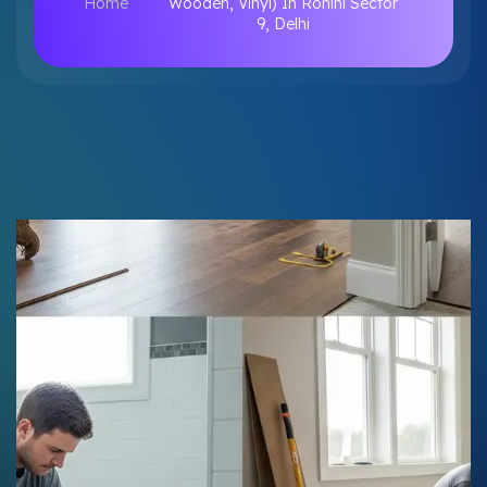
Home
Wooden, Vinyl) In Rohini Sector
9, Delhi