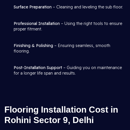
Surface Preparation
– Cleaning and leveling the sub floor.
Professional Installation
– Using the right tools to ensure
proper fitment.
Finishing & Polishing
– Ensuring seamless, smooth
flooring.
Post-Installation Support
– Guiding you on maintenance
for a longer life span and results.
Flooring Installation Cost in
Rohini Sector 9, Delhi