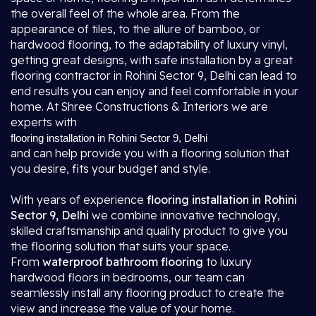
the overall feel of the whole area. From the
appearance of tiles, to the allure of bamboo, or
hardwood flooring, to the adaptability of luxury vinyl,
getting great designs, with safe installation by a great
flooring contractor in Rohini Sector 9, Delhi
can lead to
end results you can enjoy and feel comfortable in your
home. At Shree Constructions & Interiors we are
experts with
flooring installation in Rohini Sector 9, Delhi
and can help provide you with a flooring solution that
you desire, fits your budget and style.
With years of experience
flooring installation in Rohini
Sector 9, Delhi
we combine innovative technology,
skilled craftsmanship and quality product to give you
the flooring solution that suits your space.
From
waterproof bathroom flooring
to luxury
hardwood floors in bedrooms, our team can
seamlessly install any flooring product to create the
view and increase the value of your home.