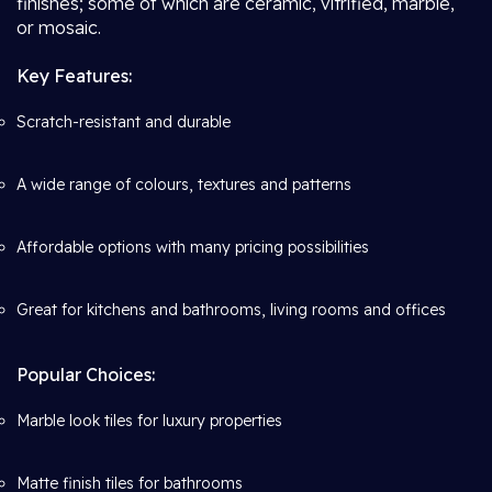
finishes; some of which are ceramic, vitrified, marble,
or mosaic.
Key Features:
Scratch-resistant and durable
A wide range of colours, textures and patterns
Affordable options with many pricing possibilities
Great for kitchens and bathrooms, living rooms and offices
Popular Choices:
Marble look tiles for luxury properties
Matte finish tiles for bathrooms