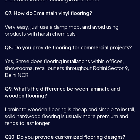
Q7. How do I maintain vinyl flooring?
Very easy, just use a damp mop, and avoid using
products with harsh chemicals.
Q8. Do you provide flooring for commercial projects?
Yes, Shree does flooring installations within offices,
showrooms, retail outlets throughout Rohini Sector 9,
Delhi NCR.
Q9. What’s the difference between laminate and
wooden flooring?
Laminate wooden flooring is cheap and simple to install,
solid hardwood flooring is usually more premium and
tends to last longer.
Q10. Do you provide customized flooring designs?