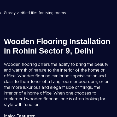
Glossy vitrified tiles for living rooms
Wooden Flooring Installation
in Rohini Sector 9, Delhi
Wooden flooring offers the ability to bring the beauty
and warmth of nature to the interior of the home or
office. Wooden flooring can bring sophistication and
class to the interior of a living room or bedroom, or on
the more luxurious and elegant side of things, the
interior of a home office. When one chooses to
implement wooden flooring, one is often looking for
style with function.
Major Features: