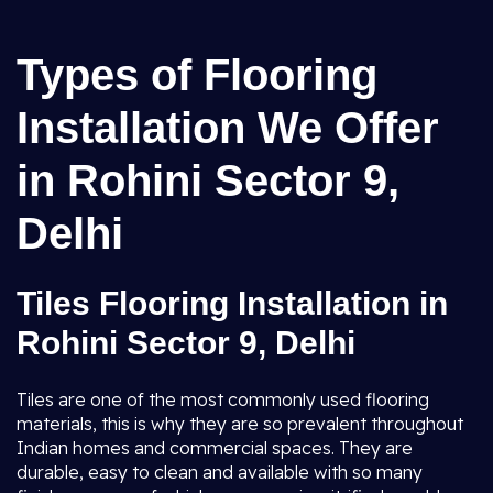
Types of Flooring
Installation We Offer
in Rohini Sector 9,
Delhi
Tiles Flooring Installation in
Rohini Sector 9, Delhi
Tiles are one of the most commonly used flooring
materials, this is why they are so prevalent throughout
Indian homes and commercial spaces. They are
durable, easy to clean and available with so many