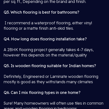
per sq. ft., Depending on the brand and finish.
Q3. Which flooring is best for bathrooms?
I recommend a waterproof flooring, either vinyl
flooring or a matte finish anti-skid tiles.
Q4. How long does flooring installation take?
A 2BHK flooring project generally takes 4-7 days,
however this depends on the material/quality
Q5. Is wooden flooring suitable for Indian homes?
Definitely, Engineered or Laminate wooden flooring
mostly is good as they withstands many climates
Q6. Can I mix flooring types in one home?
Sure! Many homeowners will often use tiles in common
areas and wooden flooring in bedrooms.