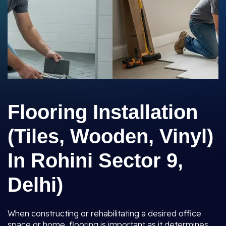
Flooring Installation
(Tiles, Wooden, Vinyl)
In Rohini Sector 9,
Delhi)
When constructing or rehabilitating a desired office
space or home, flooring is important as it determines