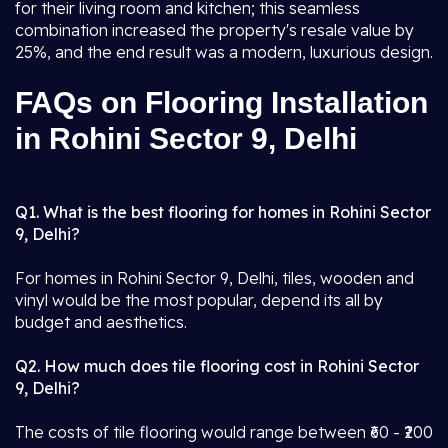
for their living room and kitchen; this seamless
combination increased the property's resale value by
25%, and the end result was a modern, luxurious design.
FAQs on Flooring Installation
in Rohini Sector 9, Delhi
Q1. What is the best flooring for homes in Rohini Sector
9, Delhi?
For homes in Rohini Sector 9, Delhi, tiles, wooden and
vinyl would be the most popular, depend its all by
budget and aesthetics.
Q2. How much does tile flooring cost in Rohini Sector
9, Delhi?
The costs of tile flooring would range between ₹60 - ₹200