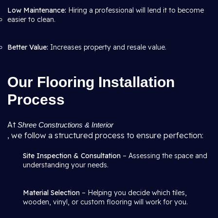
Low Maintenance:
Hiring a professional will lend it to become
easier to clean.
Better Value:
Increases property and resale value.
Our Flooring Installation
Process
At
Shree Constructions & Interior
, we follow a structured process to ensure perfection:
Site Inspection & Consultation
– Assessing the space and
understanding your needs.
Material Selection
– Helping you decide which tiles,
wooden, vinyl, or custom flooring will work for you.