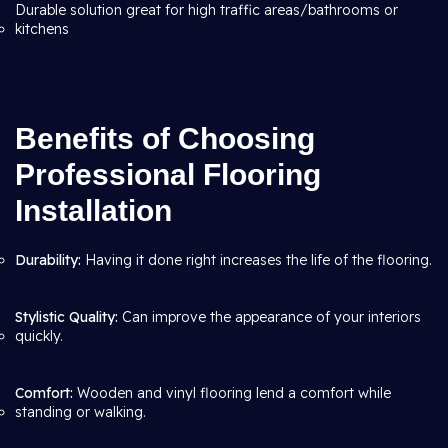
Durable solution great for high traffic areas/bathrooms or
kitchens
Benefits of Choosing
Professional Flooring
Installation
Durability:
Having it done right increases the life of the flooring.
Stylistic Quality:
Can improve the appearance of your interiors
quickly.
Comfort:
Wooden and vinyl flooring lend a comfort while
standing or walking.