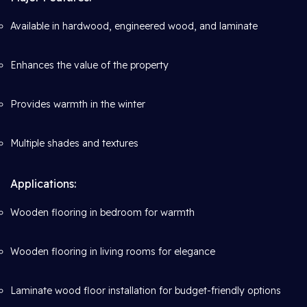
Available in hardwood, engineered wood, and laminate
Enhances the value of the property
Provides warmth in the winter
Multiple shades and textures
Applications:
Wooden flooring in bedroom for warmth
Wooden flooring in living rooms for elegance
Laminate wood floor installation for budget-friendly options