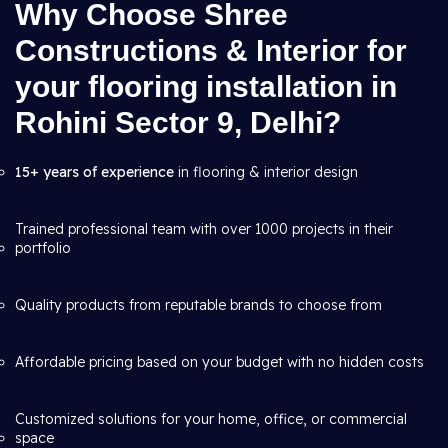
Why Choose Shree
Constructions & Interior for
your flooring installation in
Rohini Sector 9, Delhi?
15+ years of experience
in flooring & interior design
Trained professional team with over 1000 projects in their
portfolio
Quality products from reputable brands to choose from
Affordable pricing based on your budget with no hidden costs
Customized solutions for your home, office, or commercial
space