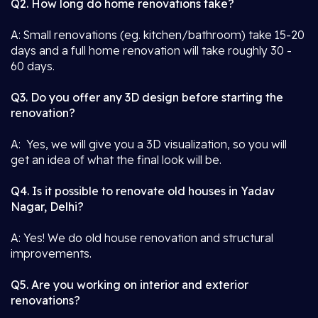
Q2. How long do home renovations take?
A: Small renovations (eg. kitchen/bathroom) take 15-20
days and a full home renovation will take roughly 30 -
60 days.
Q3. Do you offer any 3D design before starting the
renovation?
A: Yes, we will give you a 3D visualization, so you will
get an idea of what the final look will be.
Q4. Is it possible to renovate old houses in Yadav
Nagar, Delhi?
A: Yes! We do old house renovation and structural
improvements.
Q5. Are you working on interior and exterior
renovations?