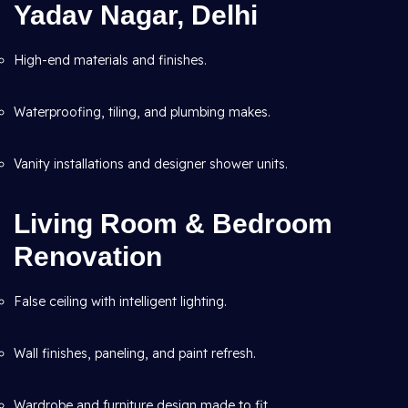
Yadav Nagar, Delhi
High-end materials and finishes.
Waterproofing, tiling, and plumbing makes.
Vanity installations and designer shower units.
Living Room & Bedroom
Renovation
False ceiling with intelligent lighting.
Wall finishes, paneling, and paint refresh.
Wardrobe and furniture design made to fit.