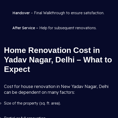
Handover
– Final Walkthrough to ensure satisfaction.
After Service –
Help for subsequent renovations.
Home Renovation Cost in
Yadav Nagar, Delhi – What to
Expect
Cost for house renovation in New Yadav Nagar, Delhi
can be dependent on many factors:
Size of the property (sq. ft. area).