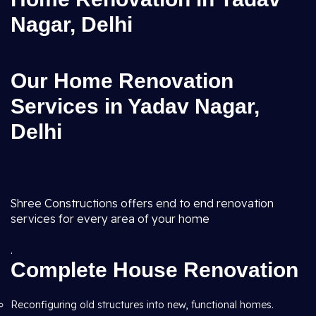
Nagar, Delhi
Our Home Renovation
Services in Yadav Nagar,
Delhi
Shree Constructions offers end to end renovation
services for every area of your home
.
Complete House Renovation
Reconfiguring old structures into new, functional homes.