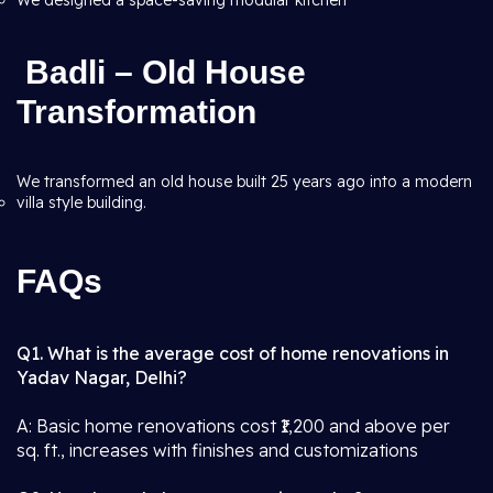
We designed a space-saving modular kitchen
Badli – Old House
Transformation
We transformed an old house built 25 years ago into a modern
villa style building.
FAQs
Q1. What is the average cost of home renovations in
Yadav Nagar, Delhi?
A: Basic home renovations cost ₹1,200 and above per
sq. ft., increases with finishes and customizations