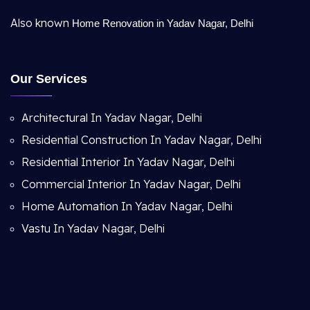
Also known
Home Renovation in Yadav Nagar, Delhi
Our Services
Architectural In Yadav Nagar, Delhi
Residential Construction In Yadav Nagar, Delhi
Residential Interior In Yadav Nagar, Delhi
Commercial Interior In Yadav Nagar, Delhi
Home Automation In Yadav Nagar, Delhi
Vastu In Yadav Nagar, Delhi