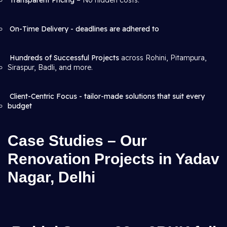
Transparent Pricing
– No hidden costs.
On-Time Delivery - deadlines are adhered to
Hundreds of Successful Projects
across Rohini, Pitampura,
Siraspur, Badli, and more.
Client-Centric Focus - tailor-made solutions that suit every
budget
Case Studies – Our
Renovation Projects in Yadav
Nagar, Delhi