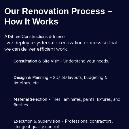
Our Renovation Process –
How It Works
At
Shree Constructions & Interior
, we deploy a systematic renovation process so that
we can deliver efficient work.
Consultation & Site Visit
– Understand your needs.
Design & Planning
– 2D/ 3D layouts, budgeting &
timelines, etc.
Material Selection
– Tiles, laminates, paints, fixtures, and
finishes.
Execution & Supervision
– Professional contractors,
stringent quality control.