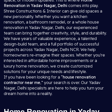
space, or modern updates. This is where
Home
Renovation in Yadav Nagar, Delhi
comes into play.
Shree Constructions & Interior can give old spaces a
new personality. Whether you want a kitchen
renovation, a bathroom remodel, or a whole house
renovation in Yadav Nagar, Delhi, our experienced
team can bring together creativity, style, and durability.
We have years of valuable experience, a talented
design-build team, and a full portfolio of successful
projects across Yadav Nagar, Delhi NCR. We help
homeowners re-imagine their spaces. Whether you're
interested in affordable home improvements or a
luxury home renovation, we create customized
solutions for your unique needs and lifestyle.
If you have been looking for a “
house renovation
contractor near me
,” your search is over. Our Yadav
Nagar, Delhi specialists are here to help you turn your
dream home into a reality.
Home Renovation in Yadav