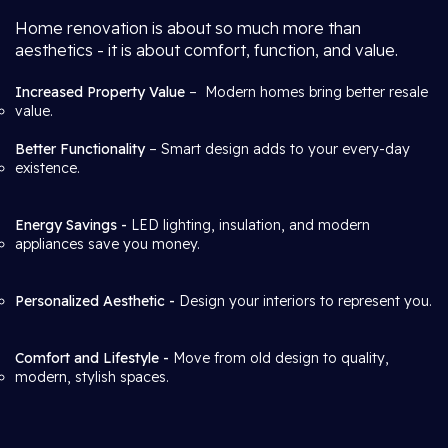
Home renovation is about so much more than
aesthetics - it is about comfort, function, and value.
Increased Property Value
– Modern homes bring better resale
value.
Better Functionality
– Smart design adds to your every-day
existence.
Energy Savings -
LED lighting, insulation, and modern
appliances save you money.
Personalized Aesthetic -
Design your interiors to represent you.
Comfort and Lifestyle -
Move from old design to quality,
modern, stylish spaces.