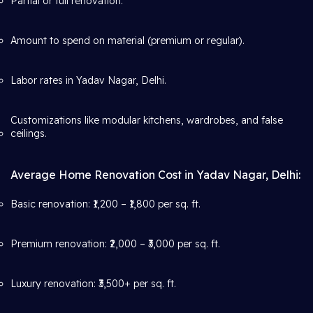
Partial or full renovation.
Amount to spend on material (premium or regular).
Labor rates in Yadav Nagar, Delhi.
Customizations like modular kitchens, wardrobes, and false
ceilings.
Average Home Renovation Cost in Yadav Nagar, Delhi:
Basic renovation: ₹1,200 – ₹1,800 per sq. ft.
Premium renovation: ₹2,000 – ₹3,000 per sq. ft.
Luxury renovation: ₹3,500+ per sq. ft.