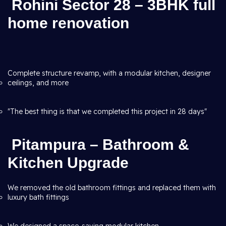
Rohini Sector 28 – 3BHK full
home renovation
Complete structure revamp, with a modular kitchen, designer
ceilings, and more
"The best thing is that we completed this project in 28 days"
Pitampura – Bathroom &
Kitchen Upgrade
We removed the old bathroom fittings and replaced them with
luxury bath fittings