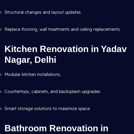
Structural changes and layout updates.
Replace flooring, wall treatments and ceiling replacements.
Kitchen Renovation in Yadav
Nagar, Delhi
Modular kitchen installations.
Countertops, cabinets, and backsplash upgrades.
Smart storage solutions to maximize space.
Bathroom Renovation in