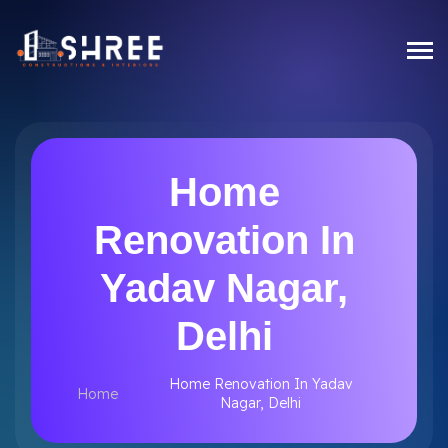
Home
Renovation In
Yadav Nagar,
Delhi
Home Renovation In Yadav
Home
Nagar, Delhi