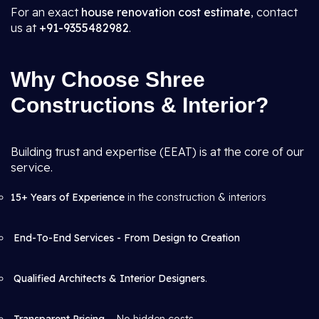
For an exact
house renovation cost estimate
, contact
us at
+91-9355482982
.
Why Choose Shree
Constructions & Interior?
Building trust and expertise (EEAT) is at the core of our
service.
15+ Years of Experience
in the construction & interiors
End-To-End Services - From Design to Creation
Qualified Architects & Interior Designers
.