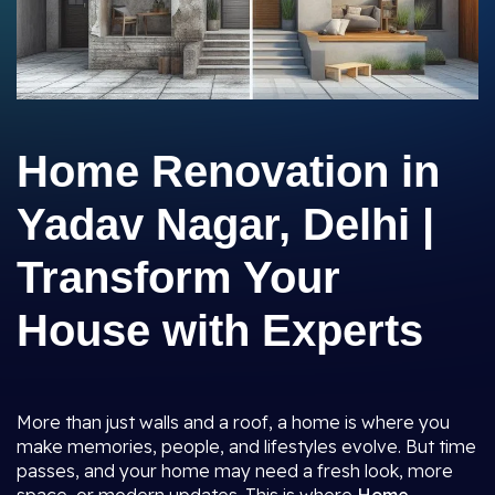
Home Renovation in
Yadav Nagar, Delhi |
Transform Your
House with Experts
More than just walls and a roof, a home is where you
make memories, people, and lifestyles evolve. But time
passes, and your home may need a fresh look, more