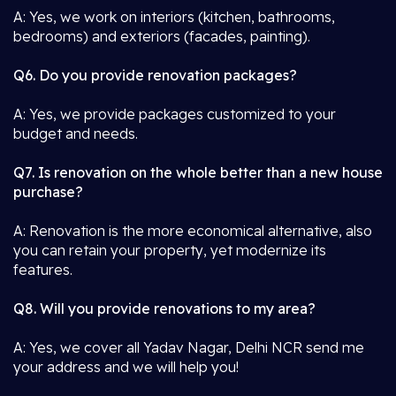
A: Yes, we work on interiors (kitchen, bathrooms,
bedrooms) and exteriors (facades, painting).
Q6. Do you provide renovation packages?
A: Yes, we provide packages customized to your
budget and needs.
Q7. Is renovation on the whole better than a new house
purchase?
A: Renovation is the more economical alternative, also
you can retain your property, yet modernize its
features.
Q8. Will you provide renovations to my area?
A: Yes, we cover all Yadav Nagar, Delhi NCR send me
your address and we will help you!