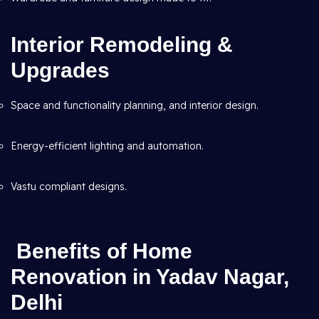
Interior Remodeling &
Upgrades
Space and functionality planning, and interior design.
Energy-efficient lighting and automation.
Vastu compliant designs.
Benefits of Home
Renovation in Yadav Nagar,
Delhi