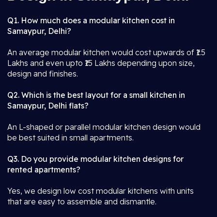
Q1. How much does a modular kitchen cost in
Samaypur, Delhi?
An average modular kitchen would cost upwards of ₹1.5
Lakhs and even upto ₹15 Lakhs depending upon size,
design and finishes.
Q2. Which is the best layout for a small kitchen in
Samaypur, Delhi flats?
An L-shaped or parallel modular kitchen design would
be best suited in small apartments.
Q3. Do you provide modular kitchen designs for
rented apartments?
Yes, we design low cost modular kitchens with units
that are easy to assemble and dismantle.