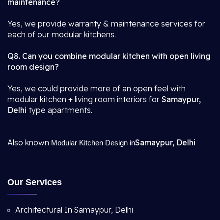
maintenance?
Yes, we provide warranty & maintenance services for
each of our modular kitchens.
Q8. Can you combine modular kitchen with open living
room design?
Yes, we could provide more of an open feel with
modular kitchen + living room interiors for
Samaypur,
Delhi
type apartments.
Also known
Samaypur, Delhi
Modular Kitchen Design in
Our Services
Architectural In Samaypur, Delhi