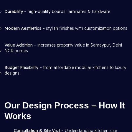
Durability
– high-quality boards, laminates & hardware
Modern Aesthetics
– stylish finishes with customization options
Value Addition
– increases property value in Samaypur, Delhi
NCR homes
Budget Flexibility
– from affordable modular kitchens to luxury
designs
Our Design Process – How It
Works
Consultation & Site Visit
– Understanding kitchen size,