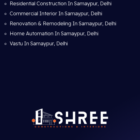
Residential Construction In Samaypur, Delhi
Commercial Interior In Samaypur, Delhi
Renovation & Remodeling In Samaypur, Delhi
Home Automation In Samaypur, Delhi
Vastu In Samaypur, Delhi