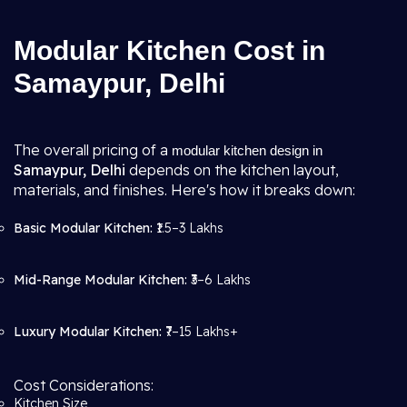
Modular Kitchen Cost in
Samaypur, Delhi
The overall pricing of a
modular kitchen design in
Samaypur, Delhi
depends on the kitchen layout,
materials, and finishes. Here's how it breaks down:
Basic Modular Kitchen:
₹1.5–3 Lakhs
Mid-Range Modular Kitchen:
₹3–6 Lakhs
Luxury Modular Kitchen:
₹7–15 Lakhs+
Cost Considerations:
Kitchen Size