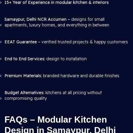
15+ Year of Experience in modular kitchen & interiors
Samaypur, Delhi NCR Accumen –
designs for small
apartments, luxury homes, and everything in between
EEAT Guarantee –
verified trusted projects & happy customers
End to End Services:
design to installation
Premium Materials:
branded hardware and durable finishes
Budget Alternatives:
kitchens at all pricing without
compromising quality
FAQs – Modular Kitchen
Design in Samaypur, Delhi