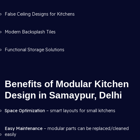
False Ceiling Designs for Kitchens
Modern Backsplash Tiles
Functional Storage Solutions
Benefits of Modular Kitchen
Design in Samaypur, Delhi
Space Optimization
– smart layouts for small kitchens
Easy Maintenance
– modular parts can be replaced/cleaned
easily