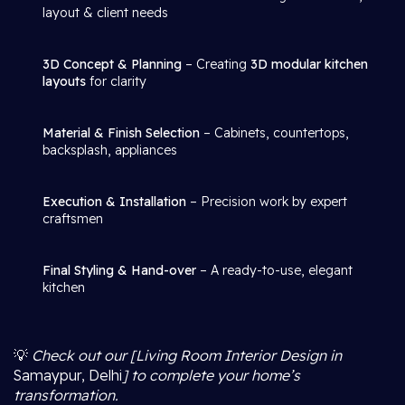
layout & client needs
3D Concept & Planning
– Creating
3D modular kitchen
layouts
for clarity
Material & Finish Selection
– Cabinets, countertops,
backsplash, appliances
Execution & Installation
– Precision work by expert
craftsmen
Final Styling & Hand-over
– A ready-to-use, elegant
kitchen
💡
Check out our [Living Room Interior Design in
Samaypur, Delhi
] to complete your home’s
transformation.