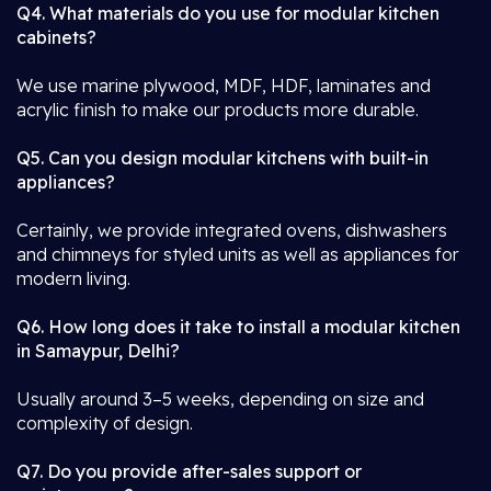
Q4. What materials do you use for modular kitchen
cabinets?
We use marine plywood, MDF, HDF, laminates and
acrylic finish to make our products more durable.
Q5. Can you design modular kitchens with built-in
appliances?
Certainly, we provide integrated ovens, dishwashers
and chimneys for styled units as well as appliances for
modern living.
Q6. How long does it take to install a modular kitchen
in Samaypur, Delhi?
Usually around 3–5 weeks, depending on size and
complexity of design.
Q7. Do you provide after-sales support or