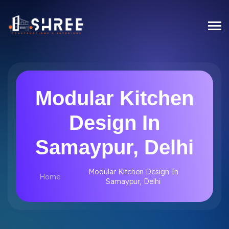
Modular Kitchen
Design In
Samaypur, Delhi
Modular Kitchen Design In
Home
Samaypur, Delhi