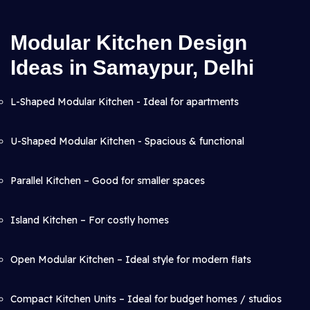
Modular Kitchen Design
Ideas in Samaypur, Delhi
L-Shaped Modular Kitchen - Ideal for apartments
U-Shaped Modular Kitchen - Spacious & functional
Parallel Kitchen – Good for smaller spaces
Island Kitchen – For costly homes
Open Modular Kitchen – Ideal style for modern flats
Compact Kitchen Units – Ideal for budget homes / studios