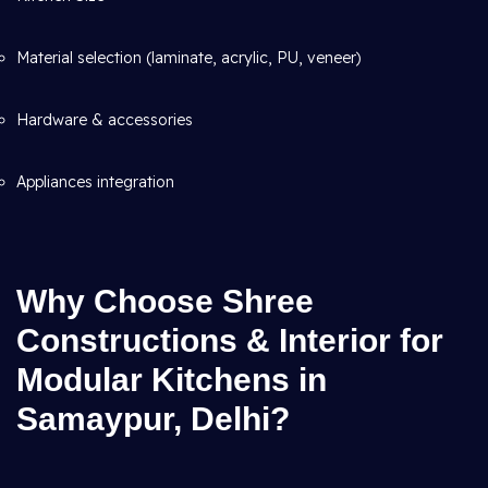
Material selection (laminate, acrylic, PU, veneer)
Hardware & accessories
Appliances integration
Why Choose Shree
Constructions & Interior for
Modular Kitchens in
Samaypur, Delhi?