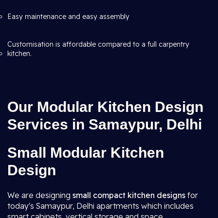
Easy maintenance and easy assembly
Customisation is affordable compared to a full carpentry
kitchen.
Our Modular Kitchen Design
Services in Samaypur, Delhi
Small Modular Kitchen
Design
We are designing
small compact kitchen designs
for
today's Samaypur, Delhi apartments which includes
smart cabinets, vertical storage and space