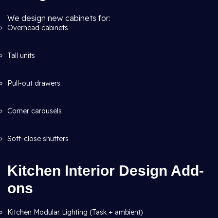
We design new cabinets for:
Overhead cabinets
Tall units
Pull-out drawers
Corner carousels
Soft-close shutters
Kitchen Interior Design Add-
ons
Kitchen Modular Lighting (Task + ambient)