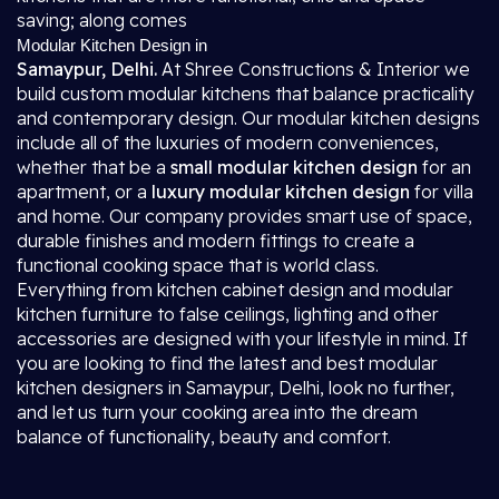
saving; along comes
Modular Kitchen Design in
Samaypur, Delhi.
At Shree Constructions & Interior we
build custom modular kitchens that balance practicality
and contemporary design. Our modular kitchen designs
include all of the luxuries of modern conveniences,
whether that be a
small modular kitchen design
for an
apartment, or a
luxury modular kitchen design
for villa
and home. Our company provides smart use of space,
durable finishes and modern fittings to create a
functional cooking space that is world class.
Everything from kitchen cabinet design and modular
kitchen furniture to false ceilings, lighting and other
accessories are designed with your lifestyle in mind. If
you are looking to find the latest and best modular
kitchen designers in Samaypur, Delhi, look no further,
and let us turn your cooking area into the dream
balance of functionality, beauty and comfort.