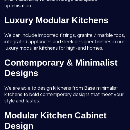
optimisation.
Luxury Modular Kitchens
We can include imported fittings, granite / marble tops,
integrated appliances and sleek designer finishes in our
luxury modular kitchen
s for high-end homes.
Contemporary & Minimalist
Designs
We are able to design kitchens from Base minimalist
kitchens to bold contemporary designs that meet your
style and tastes.
Modular Kitchen Cabinet
Design