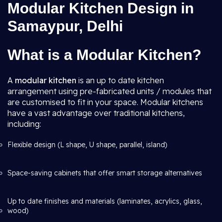
Modular Kitchen Design in
Samaypur, Delhi
What is a Modular Kitchen?
A
modular kitchen
is an up to date kitchen
arrangement using pre-fabricated units / modules that
are customised to fit in your space. Modular kitchens
have a vast advantage over traditional kitchens,
including:
Flexible design (L shape, U shape, parallel, island)
Space-saving cabinets that offer smart storage alternatives
Up to date finishes and materials (laminates, acrylics, glass,
wood)