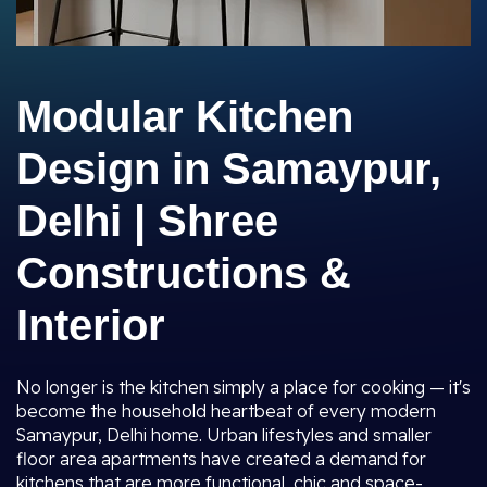
Modular Kitchen
Design in Samaypur,
Delhi | Shree
Constructions &
Interior
No longer is the kitchen simply a place for cooking — it's
become the household heartbeat of every modern
Samaypur, Delhi home. Urban lifestyles and smaller
floor area apartments have created a demand for
kitchens that are more functional, chic and space-