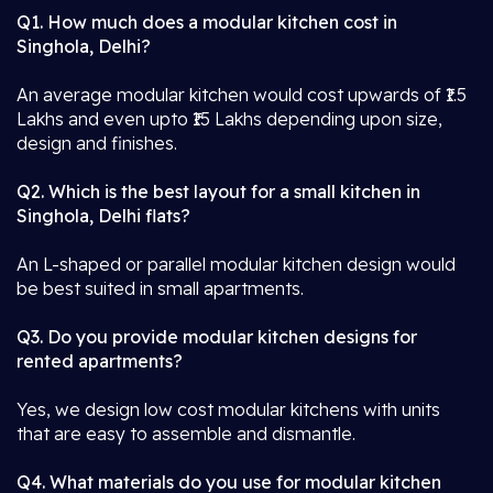
Q1. How much does a modular kitchen cost in
Singhola, Delhi?
An average modular kitchen would cost upwards of ₹1.5
Lakhs and even upto ₹15 Lakhs depending upon size,
design and finishes.
Q2. Which is the best layout for a small kitchen in
Singhola, Delhi flats?
An L-shaped or parallel modular kitchen design would
be best suited in small apartments.
Q3. Do you provide modular kitchen designs for
rented apartments?
Yes, we design low cost modular kitchens with units
that are easy to assemble and dismantle.
Q4. What materials do you use for modular kitchen