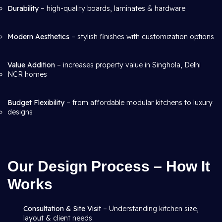
Durability
– high-quality boards, laminates & hardware
Modern Aesthetics
– stylish finishes with customization options
Value Addition
– increases property value in Singhola, Delhi
NCR homes
Budget Flexibility
– from affordable modular kitchens to luxury
designs
Our Design Process – How It
Works
Consultation & Site Visit
– Understanding kitchen size,
layout & client needs