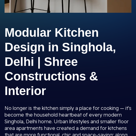
Modular Kitchen
Design in Singhola,
Delhi | Shree
Constructions &
Interior
No longer is the kitchen simply a place for cooking — it's
become the household heartbeat of every modern
Singhola, Delhi home. Urban lifestyles and smaller floor
area apartments have created a demand for kitchens
that are more functional, chic and space-saving; along