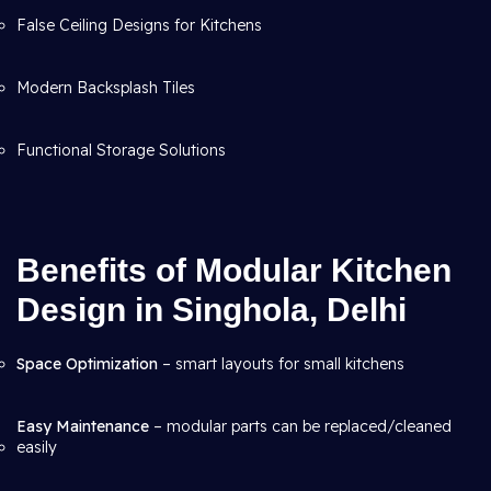
False Ceiling Designs for Kitchens
Modern Backsplash Tiles
Functional Storage Solutions
Benefits of Modular Kitchen
Design in Singhola, Delhi
Space Optimization
– smart layouts for small kitchens
Easy Maintenance
– modular parts can be replaced/cleaned
easily