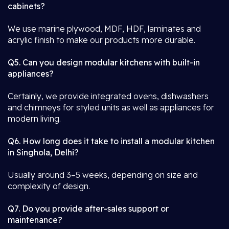
cabinets?
We use marine plywood, MDF, HDF, laminates and
acrylic finish to make our products more durable.
Q5. Can you design modular kitchens with built-in
appliances?
Certainly, we provide integrated ovens, dishwashers
and chimneys for styled units as well as appliances for
modern living.
Q6. How long does it take to install a modular kitchen
in Singhola, Delhi?
Usually around 3–5 weeks, depending on size and
complexity of design.
Q7. Do you provide after-sales support or
maintenance?