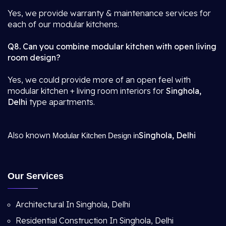
Yes, we provide warranty & maintenance services for
each of our modular kitchens.
Q8. Can you combine modular kitchen with open living
room design?
Yes, we could provide more of an open feel with
modular kitchen + living room interiors for
Singhola,
Delhi
type apartments.
Also known
Singhola, Delhi
Modular Kitchen Design in
Our Services
Architectural In Singhola, Delhi
Residential Construction In Singhola, Delhi