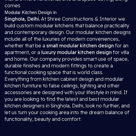
comes
Modular Kitchen Design in
Singhola, Delhi.
At Shree Constructions & Interior we
build custom modular kitchens that balance practicality
and contemporary design. Our modular kitchen designs
include all of the luxuries of modern conveniences,
whether that be a
small modular kitchen design
for an
apartment, or a
luxury modular kitchen design
for villa
and home. Our company provides smart use of space,
durable finishes and modern fittings to create a
functional cooking space that is world class.
Everything from kitchen cabinet design and modular
kitchen furniture to false ceilings, lighting and other
accessories are designed with your lifestyle in mind. If
you are looking to find the latest and best modular
kitchen designers in Singhola, Delhi, look no further, and
let us turn your cooking area into the dream balance of
functionality, beauty and comfort.