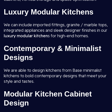
Luxury Modular Kitchens
We can include imported fittings, granite / marble tops,
integrated appliances and sleek designer finishes in our
luxury modular kitchen
s for high-end homes.
Contemporary & Minimalist
Designs
We are able to design kitchens from Base minimalist
kitchens to bold contemporary designs that meet your
style and tastes.
Modular Kitchen Cabinet
Design