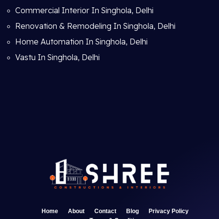
Commercial Interior In Singhola, Delhi
Renovation & Remodeling In Singhola, Delhi
Home Automation In Singhola, Delhi
Vastu In Singhola, Delhi
Home
About
Contact
Blog
Privacy Policy