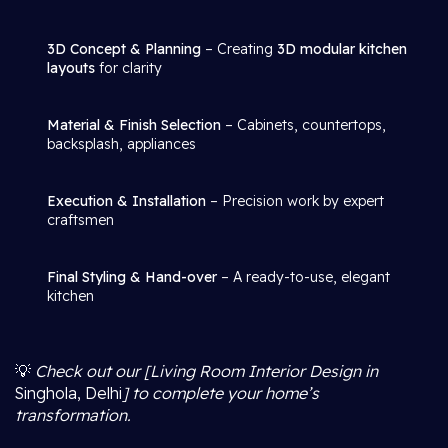
3D Concept & Planning
– Creating
3D modular kitchen
layouts
for clarity
Material & Finish Selection
– Cabinets, countertops,
backsplash, appliances
Execution & Installation
– Precision work by expert
craftsmen
Final Styling & Hand-over
– A ready-to-use, elegant
kitchen
💡
Check out our [Living Room Interior Design in
Singhola, Delhi
] to complete your home’s
transformation.