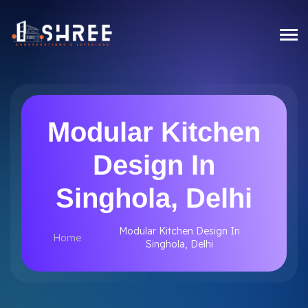
Modular Kitchen
Design In
Singhola, Delhi
Modular Kitchen Design In
Home
Singhola, Delhi