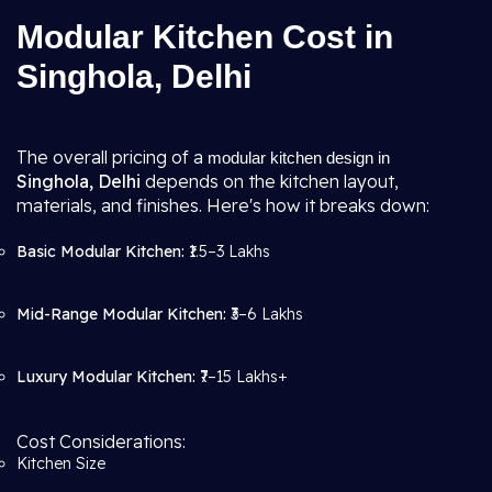
Modular Kitchen Cost in
Singhola, Delhi
The overall pricing of a
modular kitchen design in
Singhola, Delhi
depends on the kitchen layout,
materials, and finishes. Here's how it breaks down:
Basic Modular Kitchen:
₹1.5–3 Lakhs
Mid-Range Modular Kitchen:
₹3–6 Lakhs
Luxury Modular Kitchen:
₹7–15 Lakhs+
Cost Considerations:
Kitchen Size