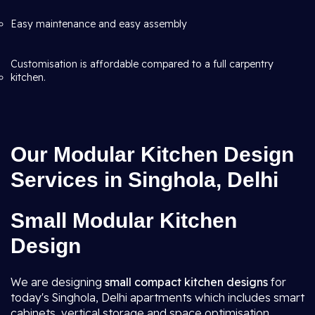
Easy maintenance and easy assembly
Customisation is affordable compared to a full carpentry
kitchen.
Our Modular Kitchen Design
Services in Singhola, Delhi
Small Modular Kitchen
Design
We are designing
small compact kitchen designs
for
today's Singhola, Delhi apartments which includes smart
cabinets, vertical storage and space optimisation.