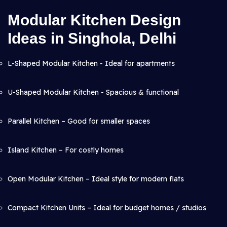
Modular Kitchen Design
Ideas in Singhola, Delhi
L-Shaped Modular Kitchen - Ideal for apartments
U-Shaped Modular Kitchen - Spacious & functional
Parallel Kitchen – Good for smaller spaces
Island Kitchen – For costly homes
Open Modular Kitchen – Ideal style for modern flats
Compact Kitchen Units – Ideal for budget homes / studios