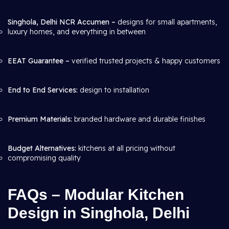
Singhola, Delhi NCR Accumen –
designs for small apartments,
luxury homes, and everything in between
EEAT Guarantee –
verified trusted projects & happy customers
End to End Services:
design to installation
Premium Materials:
branded hardware and durable finishes
Budget Alternatives:
kitchens at all pricing without
compromising quality
FAQs – Modular Kitchen
Design in Singhola, Delhi