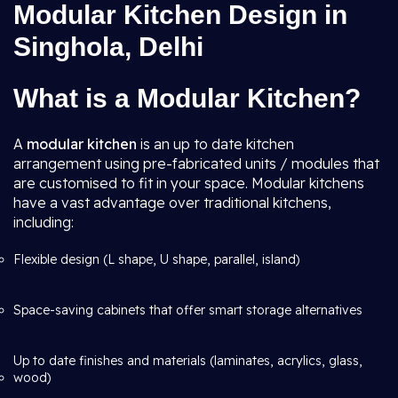
Modular Kitchen Design in
Singhola, Delhi
What is a Modular Kitchen?
A
modular kitchen
is an up to date kitchen
arrangement using pre-fabricated units / modules that
are customised to fit in your space. Modular kitchens
have a vast advantage over traditional kitchens,
including:
Flexible design (L shape, U shape, parallel, island)
Space-saving cabinets that offer smart storage alternatives
Up to date finishes and materials (laminates, acrylics, glass,
wood)