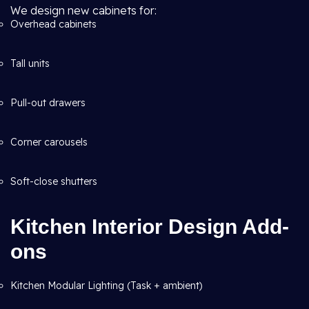
We design new cabinets for:
Overhead cabinets
Tall units
Pull-out drawers
Corner carousels
Soft-close shutters
Kitchen Interior Design Add-
ons
Kitchen Modular Lighting (Task + ambient)