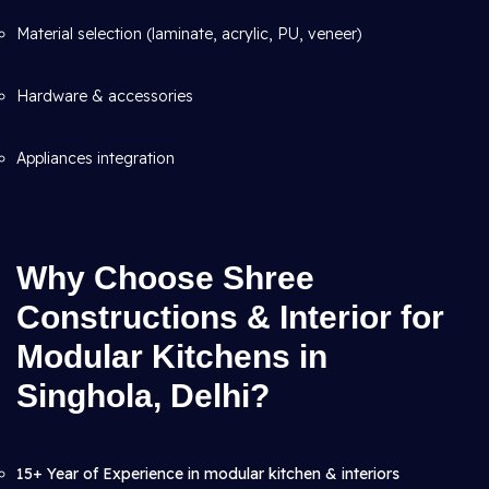
Material selection (laminate, acrylic, PU, veneer)
Hardware & accessories
Appliances integration
Why Choose Shree
Constructions & Interior for
Modular Kitchens in
Singhola, Delhi?
15+ Year of Experience in modular kitchen & interiors