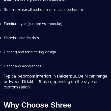
Room size (small bedroom vs. master bedroom)
Furniture type (custom vs. modular)
Materials and finishes
Lighting and false ceiling design
Décor and accessories
Typical
bedroom interiors in Haiderpur, Delhi
can range
between ₹1.5 lakh – ₹6 lakh depending on the style or
customization.
Why Choose Shree