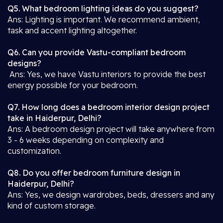
Q5. What bedroom lighting ideas do you suggest?
Ans: Lighting is important. We recommend ambient,
task and accent lighting altogether.
Q6. Can you provide Vastu-compliant bedroom
designs?
Ans: Yes, we have Vastu interiors to provide the best
energy possible for your bedroom.
Q7. How long does a bedroom interior design project
take in Haiderpur, Delhi?
Ans: A bedroom design project will take anywhere from
3 - 6 weeks depending on complexity and
customization.
Q8. Do you offer bedroom furniture design in
Haiderpur, Delhi?
Ans: Yes, we design wardrobes, beds, dressers and any
kind of custom storage.