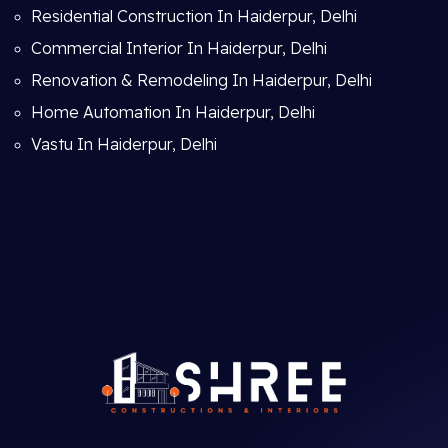
Residential Construction In Haiderpur, Delhi
Commercial Interior In Haiderpur, Delhi
Renovation & Remodeling In Haiderpur, Delhi
Home Automation In Haiderpur, Delhi
Vastu In Haiderpur, Delhi