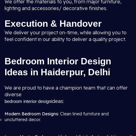
We offer the materials to you, from major furniture,
lighting and accessories/ decorative finishes.
Execution & Handover
We deliver your project on-time, while allowing you to
feel confident in our ability to deliver a quality project.
Bedroom Interior Design
Ideas in Haiderpur, Delhi
We are proud to have a champion team that can offer
diverse
ideas:
bedroom interior design
Modern Bedroom Designs:
Clean lined furniture and
uncluttered decor.