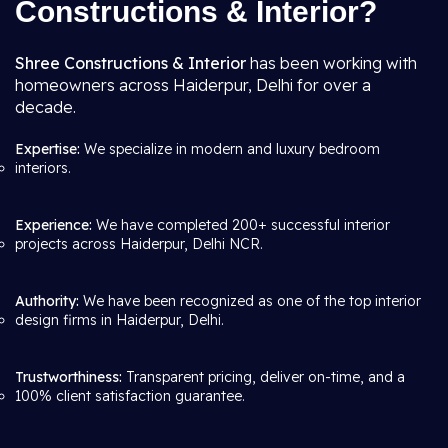
Constructions & Interior?
Shree Constructions & Interior
has been working with
homeowners across Haiderpur, Delhi for over a
decade.
Expertise:
We specialize in modern and luxury bedroom
interiors.
Experience:
We have completed 200+ successful interior
projects across Haiderpur, Delhi NCR.
Authority:
We have been recognized as one of the top interior
design firms in Haiderpur, Delhi.
Trustworthiness:
Transparent pricing, deliver on-time, and a
100% client satisfaction guarantee.