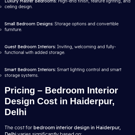
Luxury Master Bedrooms:
High-end finish, feature lighting, and
ceiling design.
Small Bedroom Designs:
Storage options and convertible
furniture.
Guest Bedroom Interiors:
Inviting, welcoming and fully-
functional with added storage.
Smart Bedroom Interiors:
Smart lighting control and smart
storage systems.
Pricing – Bedroom Interior
Design Cost in Haiderpur,
Delhi
The cost for
bedroom interior design in Haiderpur,
Delhi
varies significantly based on: