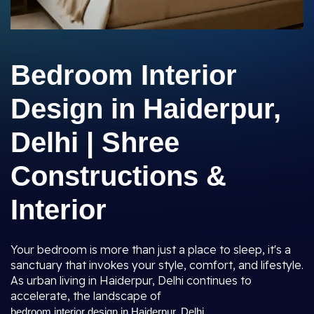
Bedroom Interior
Design in Haiderpur,
Delhi | Shree
Constructions &
Interior
Your bedroom is more than just a place to sleep, it's a
sanctuary that invokes your style, comfort, and lifestyle.
As urban living in Haiderpur, Delhi continues to
accelerate, the landscape of
bedroom interior design in Haiderpur, Delhi