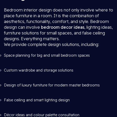
Bedroom interior design does not only involve where to
place furniture in a room. It is the combination of
aesthetics, functionality, comfort, and style. Bedroom
design can involve
bedroom decor ideas
, lighting ideas,
furniture solutions for small spaces, and false ceiling
designs. Everything matters.
We provide complete design solutions, including:
Space planning for big and small bedroom spaces
Custom wardrobe and storage solutions
Design of luxury furniture for modern master bedrooms
False ceiling and smart lighting design
Décor ideas and colour palette consultation