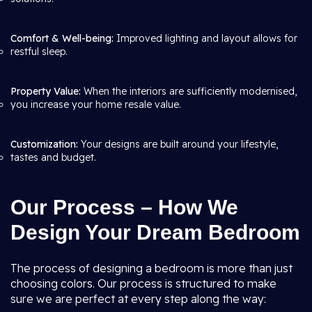
Comfort & Well-being:
Improved lighting and layout allows for
restful sleep.
Property Value:
When the interiors are sufficiently modernised,
you increase your home resale value.
Customization:
Your designs are built around your lifestyle,
tastes and budget.
Our Process – How We
Design Your Dream Bedroom
The process of designing a bedroom is more than just
choosing colors. Our process is structured to make
sure we are perfect at every step along the way: