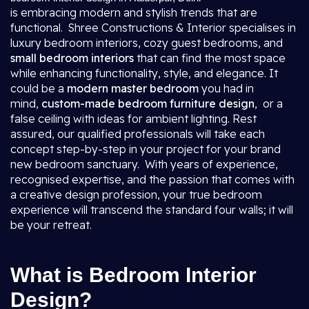
is embracing modern and stylish trends that are
functional. Shree Constructions & Interior specialises in
luxury bedroom interiors, cozy guest bedrooms, and
small bedroom interiors
that can find the most space
while enhancing functionality, style, and elegance. It
could be a
modern master bedroom
you had in
mind,
custom-made bedroom furniture design
, or a
false ceiling with ideas for ambient lighting. Rest
assured, our qualified professionals will take each
concept step-by-step in your project for your brand
new bedroom sanctuary. With years of experience,
recognised expertise, and the passion that comes with
a creative design profession, your true bedroom
experience will transcend the standard four walls; it will
be your retreat.
What is Bedroom Interior
Design?