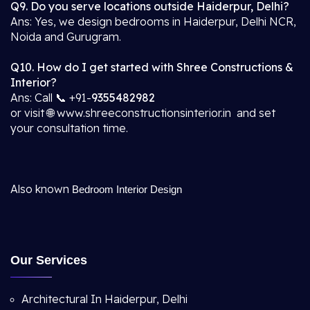
Q9. Do you serve locations outside Haiderpur, Delhi?
Ans: Yes, we design bedrooms in Haiderpur, Delhi NCR,
Noida and Gurugram.
Q10. How do I get started with Shree Constructions &
Interior?
Ans: Call 📞 +91-
9355482982
or visit 🌐 www.shreeconstructionsinterior.in and set
your consultation time.
Also known
Bedroom Interior Design
Our Services
Architectural In Haiderpur, Delhi