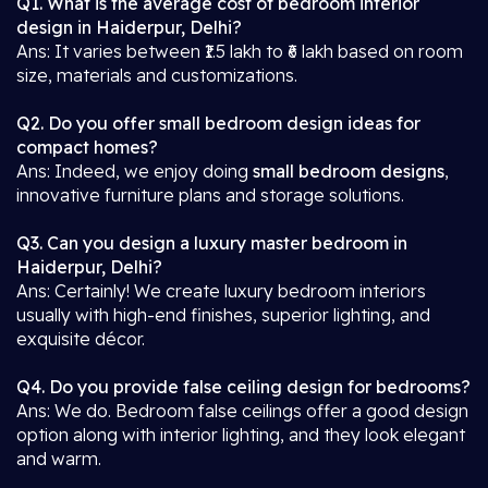
Q1. What is the average cost of bedroom interior
design in Haiderpur, Delhi?
Ans: It varies between ₹1.5 lakh to ₹6 lakh based on room
size, materials and customizations.
Q2. Do you offer small bedroom design ideas for
compact homes?
Ans: Indeed, we enjoy doing
small bedroom designs
,
innovative furniture plans and storage solutions.
Q3. Can you design a luxury master bedroom in
Haiderpur, Delhi?
Ans: Certainly! We create luxury bedroom interiors
usually with high-end finishes, superior lighting, and
exquisite décor.
Q4. Do you provide false ceiling design for bedrooms?
Ans: We do. Bedroom false ceilings offer a good design
option along with interior lighting, and they look elegant
and warm.