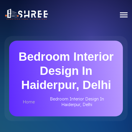
Bedroom Interior
Design In
Haiderpur, Delhi
Bedroom Interior Design In
Home
Haiderpur, Delhi