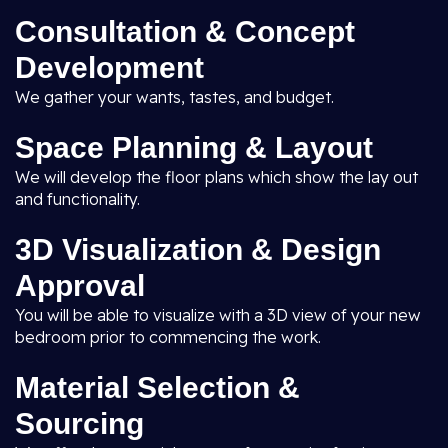
Consultation & Concept
Development
We gather your wants, tastes, and budget.
Space Planning & Layout
We will develop the floor plans which show the lay out
and functionality.
3D Visualization & Design
Approval
You will be able to visualize with a 3D view of your new
bedroom prior to commencing the work.
Material Selection &
Sourcing