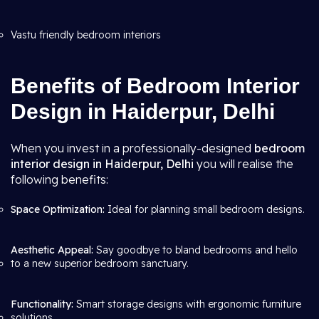
Vastu friendly bedroom interiors
Benefits of Bedroom Interior
Design in Haiderpur, Delhi
When you invest in a professionally-designed
bedroom
interior design in Haiderpur, Delhi
you will realise the
following benefits:
Space Optimization:
Ideal for planning small bedroom designs.
Aesthetic Appeal:
Say goodbye to bland bedrooms and hello
to a new superior bedroom sanctuary.
Functionality:
Smart storage designs with ergonomic furniture
solutions.