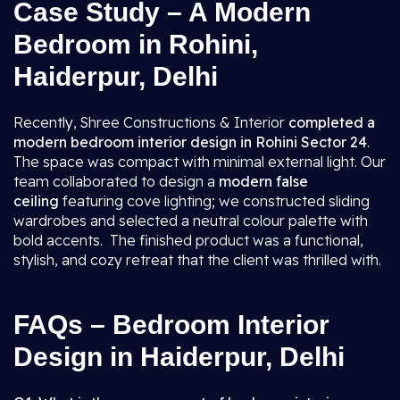
Case Study – A Modern
Bedroom in Rohini,
Haiderpur, Delhi
Recently, Shree Constructions & Interior
completed a
modern bedroom interior design in Rohini Sector 24
.
The space was compact with minimal external light. Our
team collaborated to design a
modern false
ceiling
featuring cove lighting; we constructed sliding
wardrobes and selected a neutral colour palette with
bold accents. The finished product was a functional,
stylish, and cozy retreat that the client was thrilled with.
FAQs – Bedroom Interior
Design in Haiderpur, Delhi