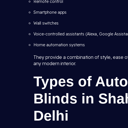
Remote control
Smartphone apps
Wall switches
Voice-controlled assistants (Alexa, Google Assistant
Home automation systems
They provide a combination of style, ease of
any modern interior.
Types of Aut
Blinds in Sha
Delhi