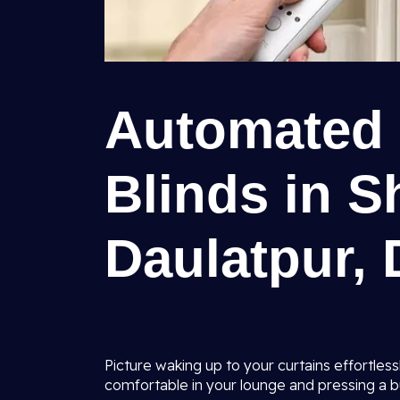
Automated 
Blinds in 
Daulatpur, 
Picture waking up to your curtains effortles
comfortable in your lounge and pressing a b