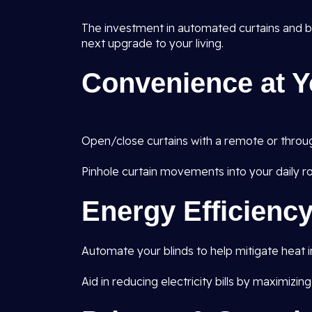
The investment in automated curtains and blin
next upgrade to your living.
Convenience at Y
Open/close curtains with a remote or throug
Pinhole curtain movements into your daily ro
Energy Efficienc
Automate your blinds to help mitigate heat 
Aid in reducing electricity bills by maximizing