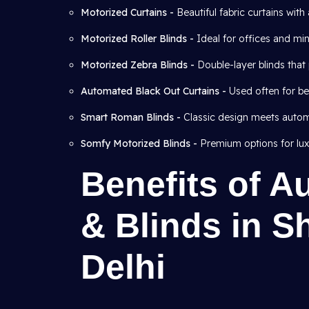
Motorized Curtains -
Beautiful fabric curtains wit
Motorized Roller Blinds -
Ideal for offices and mini
Motorized Zebra Blinds -
Double-layer blinds that 
Automated Black Out Curtains -
Used often for b
Smart Roman Blinds -
Classic design meets autom
Somfy Motorized Blinds -
Premium options for lux
Benefits of A
& Blinds in S
Delhi