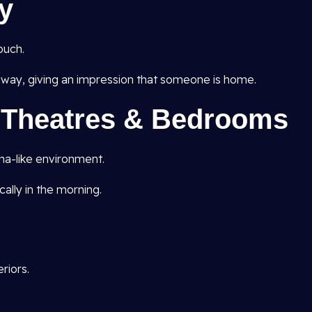
y
ouch.
ay, giving an impression that someone is home.
e Theatres & Bedrooms
ma-like environment.
ally in the morning.
riors.