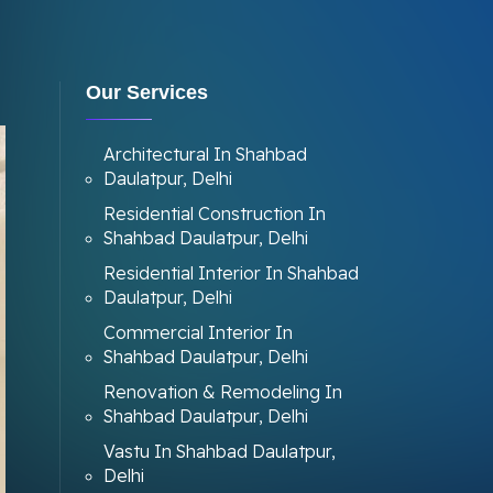
Our Services
Architectural In Shahbad
Daulatpur, Delhi
Residential Construction In
Shahbad Daulatpur, Delhi
Residential Interior In Shahbad
Daulatpur, Delhi
Commercial Interior In
Shahbad Daulatpur, Delhi
Renovation & Remodeling In
Shahbad Daulatpur, Delhi
Vastu In Shahbad Daulatpur,
Delhi