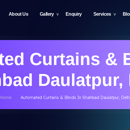
About Us
Gallery
Enquiry
Services
Bl
ed Curtains & B
bad Daulatpur, 
Home
Automated Curtains & Blinds In Shahbad Daulatpur, Delh