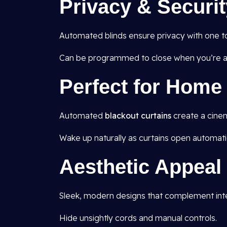
Privacy & Securit
Automated blinds ensure privacy with one t
Can be programmed to close when you’re aw
Perfect for Hom
Automated
blackout curtains
create a cine
Wake up naturally as curtains open automatic
Aesthetic Appeal
Sleek, modern designs that complement inte
Hide unsightly cords and manual controls.