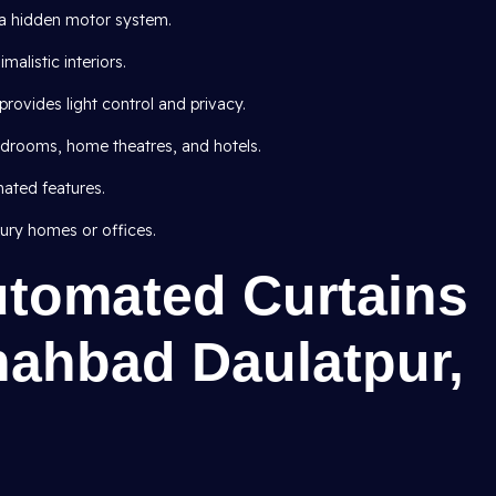
h a hidden motor system.
malistic interiors.
provides light control and privacy.
edrooms, home theatres, and hotels.
ated features.
ury homes or offices.
utomated Curtains
hahbad Daulatpur,