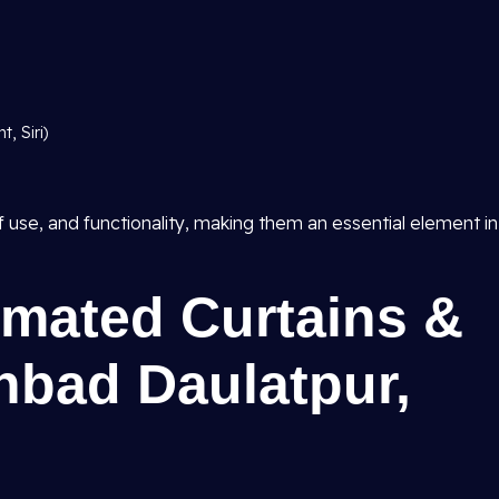
, Siri)
 use, and functionality, making them an essential element in
omated Curtains &
hbad Daulatpur,