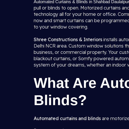
Automated Curtains & Blinds in Shahbad Daulatpur
pull or blinds to open. Motorized curtains an
technology all for your home or office. Comm
now and smart curtains can be programmed
to your window covering.
Shree Constructions & Interiors
installs au
Delhi NCR area. Custom window solutions tha
business, or commercial property. Your cust
blackout curtains, or Somfy powered automat
system of your dreams, whether an indoor wi
What Are Aut
Blinds?
Automated curtains and blinds
are motorize