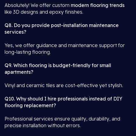
Absolutely! We offer custom
modern flooring trends
like 3D designs and epoxy finishes.
Q8. Do you provide post-installation maintenance
services?
Yes, we offer guidance and maintenance support for
long-lasting flooring.
Q9. Which flooring is budget-friendly for small
apartments?
Vinyl and ceramic tiles are cost-effective yet stylish.
Q10. Why should I hire professionals instead of DIY
flooring replacement?
Professional services ensure quality, durability, and
precise installation without errors.