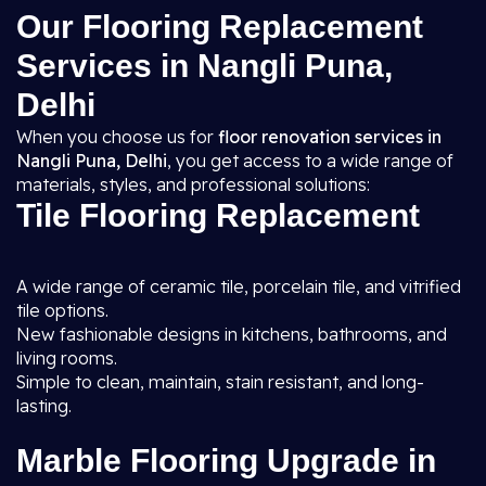
Our Flooring Replacement
Services in Nangli Puna,
Delhi
When you choose us for
floor renovation services in
Nangli Puna, Delhi
, you get access to a wide range of
materials, styles, and professional solutions:
Tile Flooring Replacement
A wide range of ceramic tile, porcelain tile, and vitrified
tile options.
New fashionable designs in kitchens, bathrooms, and
living rooms.
Simple to clean, maintain, stain resistant, and long-
lasting.
Marble Flooring Upgrade in