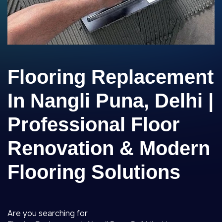
Flooring Replacement
In Nangli Puna, Delhi |
Professional Floor
Renovation & Modern
Flooring Solutions
Are you searching for