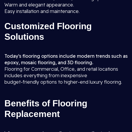
Warm and elegant appearance.
Easy installation and maintenance.
Customized Flooring
Solutions
Today's flooring options include modern trends such as
epoxy, mosaic flooring, and 3D flooring.
Flooring for Commercial, Office, and retail locations
includes everything from inexpensive
budget-friendly options to higher-end luxury flooring.
Benefits of Flooring
Replacement