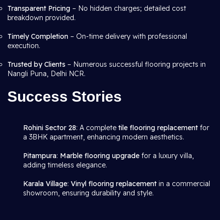
Transparent Pricing
– No hidden charges; detailed cost
breakdown provided.
Timely Completion
– On-time delivery with professional
execution.
Trusted by Clients
– Numerous successful flooring projects in
Nangli Puna, Delhi NCR.
Success Stories
Rohini Sector 28
: A complete
tile flooring replacement
for
a 3BHK apartment, enhancing modern aesthetics.
Pitampura
:
Marble flooring upgrade
for a luxury villa,
adding timeless elegance.
Karala Village
:
Vinyl flooring replacement
in a commercial
showroom, ensuring durability and style.