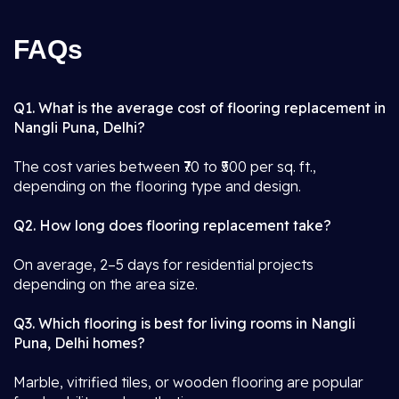
FAQs
Q1. What is the average cost of flooring replacement in
Nangli Puna, Delhi?
The cost varies between ₹70 to ₹500 per sq. ft.,
depending on the flooring type and design.
Q2. How long does flooring replacement take?
On average, 2–5 days for residential projects
depending on the area size.
Q3. Which flooring is best for living rooms in Nangli
Puna, Delhi homes?
Marble, vitrified tiles, or wooden flooring are popular