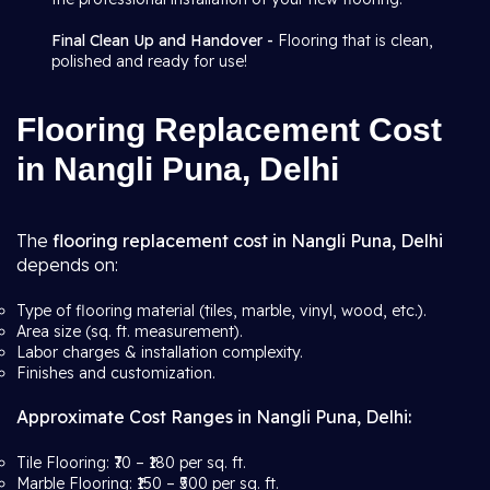
Final Clean Up and Handover -
Flooring that is clean,
polished and ready for use!
Flooring Replacement Cost
in Nangli Puna, Delhi
The
flooring replacement cost in Nangli Puna, Delhi
depends on:
Type of flooring material (tiles, marble, vinyl, wood, etc.).
Area size (sq. ft. measurement).
Labor charges & installation complexity.
Finishes and customization.
Approximate Cost Ranges in Nangli Puna, Delhi:
Tile Flooring: ₹70 – ₹180 per sq. ft.
Marble Flooring: ₹150 – ₹500 per sq. ft.