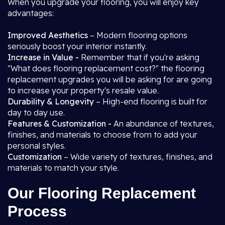
When you upgrade your flooring, you will enjoy key
advantages:
Improved Aesthetics
– Modern flooring options
seriously boost your interior instantly.
Increase in Value -
Remember that if you're asking
"What does flooring replacement cost?" the flooring
replacement upgrades you will be asking for are going
to increase your property's resale value.
Durability & Longevity
– High-end flooring is built for
day to day use.
Features & Customization -
An abundance of textures,
finishes, and materials to choose from to add your
personal styles.
Customization
– Wide variety of textures, finishes, and
materials to match your style.
Our Flooring Replacement
Process