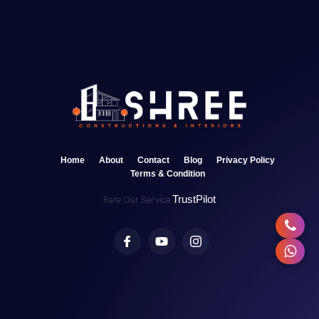
Home
About
Contact
Blog
Privacy Policy
Terms & Condition
TrustPilot
Rate Our Service