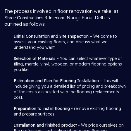
The process involved in floor renovation we take, at
in Nangli Puna, Delhi is
Shree Constructions & Interior
outlined as follows:
Initial Consultation and Site Inspection –
We come to
assess your existing floors, and discuss what we
understand you want.
Selection of Materials –
You can select whatever type of
tiling, marble. vinyl, wooden, or modern flooring options
you like.
Estimation and Plan for Flooring Installation -
This will
include giving you a detailed list of pricing and breakdown
of the costs associated with the flooring replacements
cost.
Preparation to install flooring -
remove existing flooring
and prepare surfaces.
Installation and finished product -
We pride ourselves on
the professional installation of your new flooring.