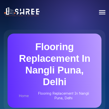
Flooring
Replacement In
Nangli Puna,
Delhi
Flooring Replacement In Nangli
Home
Puna, Delhi