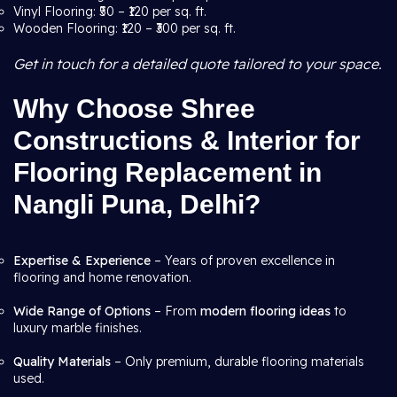
Vinyl Flooring: ₹50 – ₹120 per sq. ft.
Wooden Flooring: ₹120 – ₹300 per sq. ft.
Get in touch for a detailed quote tailored to your space.
Why Choose Shree
Constructions & Interior for
Flooring Replacement in
Nangli Puna, Delhi?
Expertise & Experience
– Years of proven excellence in
flooring and home renovation.
Wide Range of Options
– From
modern flooring ideas
to
luxury marble finishes.
Quality Materials
– Only premium, durable flooring materials
used.