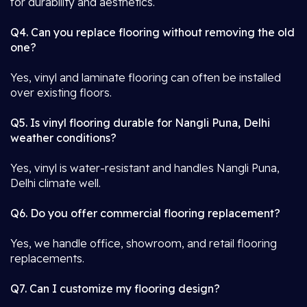
for durability and aesthetics.
Q4. Can you replace flooring without removing the old
one?
Yes, vinyl and laminate flooring can often be installed
over existing floors.
Q5. Is vinyl flooring durable for Nangli Puna, Delhi
weather conditions?
Yes, vinyl is water-resistant and handles Nangli Puna,
Delhi climate well.
Q6. Do you offer commercial flooring replacement?
Yes, we handle office, showroom, and retail flooring
replacements.
Q7. Can I customize my flooring design?