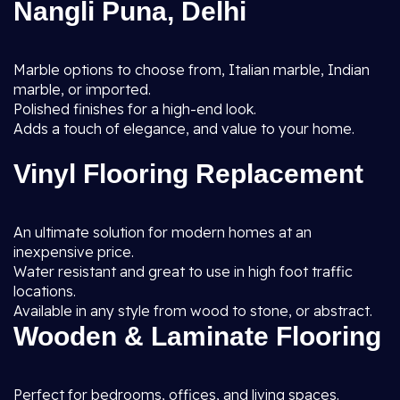
Nangli Puna, Delhi
Marble options to choose from, Italian marble, Indian
marble, or imported.
Polished finishes for a high-end look.
Adds a touch of elegance, and value to your home.
Vinyl Flooring Replacement
An ultimate solution for modern homes at an
inexpensive price.
Water resistant and great to use in high foot traffic
locations.
Available in any style from wood to stone, or abstract.
Wooden & Laminate Flooring
Perfect for bedrooms, offices, and living spaces.