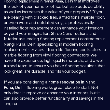
that improves
Flooring Replacement in Nangli Puna, Delhi
the look of your home or office but also adds durability,
as well as increases the value of your property? If you
are dealing with cracked tiles, a traditional marble floor,
or even worn and outdated vinyl, a professionally
installed floor replacement can enhance your interiors
beyond your imagination. Shree Constructions and
Interior are leading flooring replacement contractors in
Nangli Puna, Delhi specializing in modern flooring
replacement services - from tile flooring contractors to
marble flooring from vinyl flooring contractors. We
have the experience, high-quality materials, and a well-
trained team to ensure you have flooring solutions that
look great, are durable, and fits your budget.
If you are considering a
home renovation in Nangli
Puna, Delhi
, flooring works great place to start. Not
only does it improve or enhance your interiors, but it
can also provide better functionality and savings in the
long run.