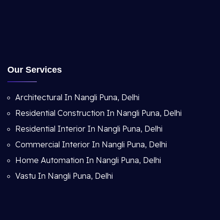
Our Services
Architectural In Nangli Puna, Delhi
Residential Construction In Nangli Puna, Delhi
Residential Interior In Nangli Puna, Delhi
Commercial Interior In Nangli Puna, Delhi
Home Automation In Nangli Puna, Delhi
Vastu In Nangli Puna, Delhi