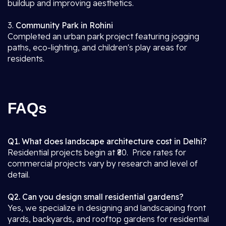
buildup and improving aesthetics.
3.
Community Park in Rohini
Completed an urban park project featuring jogging
paths, eco-lighting, and children's play areas for
residents.
FAQs
Q1. What does landscape architecture cost in Delhi?
Residential projects begin at ₹80. Price rates for
commercial projects vary by research and level of
detail.
Q2. Can you design small residential gardens?
Yes, we specialize in designing and landscaping front
yards, backyards, and rooftop gardens for residential