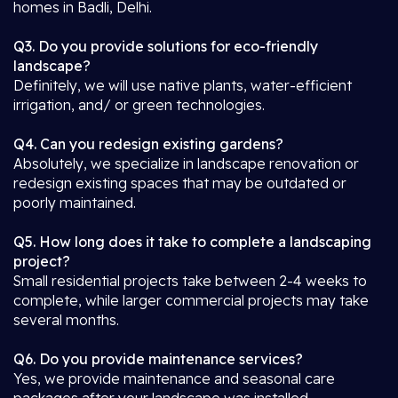
homes in Badli, Delhi.
Q3. Do you provide solutions for eco-friendly
landscape?
Definitely, we will use native plants, water-efficient
irrigation, and/ or green technologies.
Q4. Can you redesign existing gardens?
Absolutely, we specialize in landscape renovation or
redesign existing spaces that may be outdated or
poorly maintained.
Q5. How long does it take to complete a landscaping
project?
Small residential projects take between 2-4 weeks to
complete, while larger commercial projects may take
several months.
Q6. Do you provide maintenance services?
Yes, we provide maintenance and seasonal care