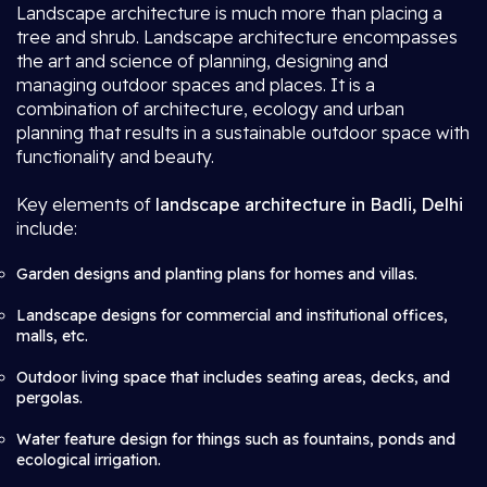
Landscape architecture is much more than placing a
tree and shrub. Landscape architecture encompasses
the art and science of planning, designing and
managing outdoor spaces and places. It is a
combination of architecture, ecology and urban
planning that results in a sustainable outdoor space with
functionality and beauty.
Key elements of
landscape architecture in Badli, Delhi
include:
Garden designs and planting plans for homes and villas.
Landscape designs for commercial and institutional offices,
malls, etc.
Outdoor living space that includes seating areas, decks, and
pergolas.
Water feature design for things such as fountains, ponds and
ecological irrigation.