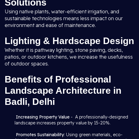
Solutions
Using native plants, water-efficient irrigation, and
sustainable technologies means less impact on our
environment and ease of maintenance.
Lighting & Hardscape Design
Whether it is pathway lighting, stone paving, decks,
patios, or outdoor kitchens, we increase the usefulness
of outdoor spaces.
Benefits of Professional
Landscape Architecture in
Badli, Delhi
Increasing Property Value
- A professionally-designed
landscape increases property value by 15-20%.
Promotes Sustainability
: Using green materials, eco-