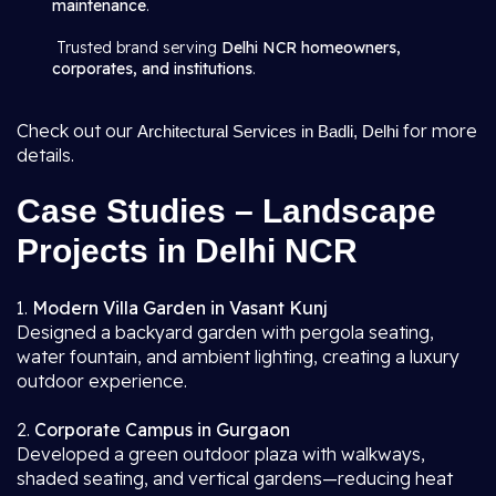
maintenance
.
Trusted brand serving
Delhi NCR homeowners,
corporates, and institutions
.
Check out our
for more
Architectural Services in Badli, Delhi
details.
Case Studies – Landscape
Projects in Delhi NCR
1.
Modern Villa Garden in Vasant Kunj
Designed a backyard garden with pergola seating,
water fountain, and ambient lighting, creating a luxury
outdoor experience.
2.
Corporate Campus in Gurgaon
Developed a green outdoor plaza with walkways,
shaded seating, and vertical gardens—reducing heat