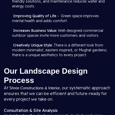
friendly solutions, and maintenance reduces water and
energy costs.
Improving Quality of Life -
Green space improves
mental health and adds comfort.
Increases Business Value:
Well-designed commercial
outdoor spaces invite more customers and visitors.
Creatively Unique Style:
There is a different look from
modern minimalist, eastern inspired, or Mughal gardens;
there is a unique aesthetics to every project.
Our Landscape Design
Process
At
, our systematic approach
Shree Constructions & Interior
ensures that we can be efficient and future-ready for
every project we take on.
Consultation & Site Analysis