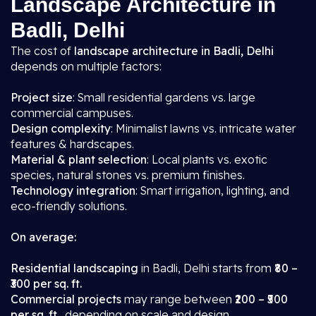
Landscape Architecture in
Badli, Delhi
The cost of
landscape architecture in Badli, Delhi
depends on multiple factors:
Project size
: Small residential gardens vs. large
commercial campuses.
Design complexity
: Minimalist lawns vs. intricate water
features & hardscapes.
Material & plant selection
: Local plants vs. exotic
species, natural stones vs. premium finishes.
Technology integration
: Smart irrigation, lighting, and
eco-friendly solutions.
On average:
Residential landscaping
in Badli, Delhi starts from
₹80 –
₹300 per sq. ft.
Commercial projects
may range between
₹200 – ₹500
per sq. ft.
, depending on scale and design.