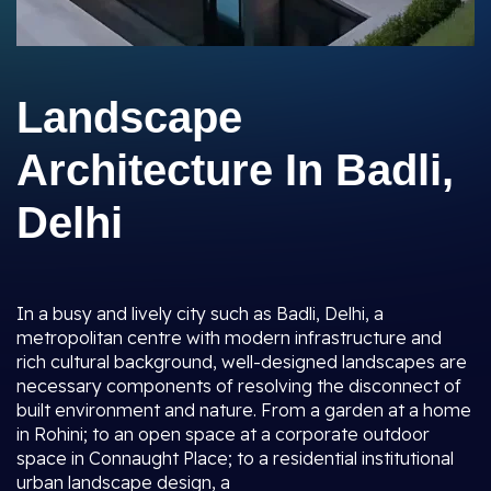
Landscape
Architecture In Badli,
Delhi
In a busy and lively city such as Badli, Delhi, a
metropolitan centre with modern infrastructure and
rich cultural background, well-designed landscapes are
necessary components of resolving the disconnect of
built environment and nature. From a garden at a home
in Rohini; to an open space at a corporate outdoor
space in Connaught Place; to a residential institutional
urban landscape design, a