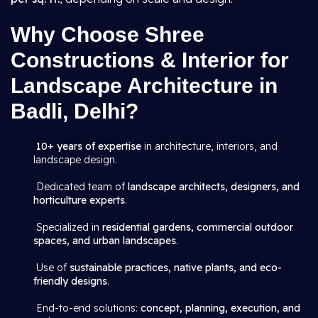
Why Choose Shree
Constructions & Interior for
Landscape Architecture in
Badli, Delhi?
10+ years of expertise
in architecture, interiors, and
landscape design.
Dedicated team of
landscape architects, designers, and
horticulture experts
.
Specialized in
residential gardens, commercial outdoor
spaces, and urban landscapes
.
Use of
sustainable practices, native plants, and eco-
friendly designs
.
End-to-end solutions:
concept, planning, execution, and