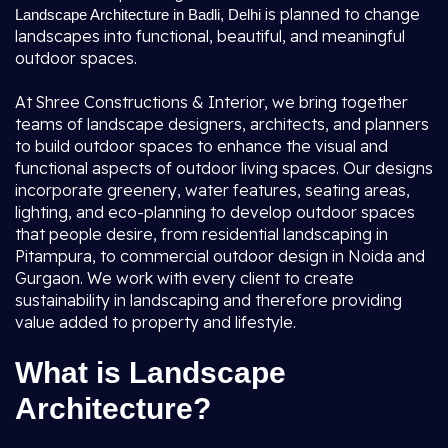
is planned to change
Landscape Architecture in Badli, Delhi
landscapes into functional, beautiful, and meaningful
outdoor spaces.
At Shree Constructions & Interior, we bring together
teams of landscape designers, architects, and planners
to build outdoor spaces to enhance the visual and
functional aspects of outdoor living spaces. Our designs
incorporate greenery, water features, seating areas,
lighting, and eco-planning to develop outdoor spaces
that people desire, from residential landscaping in
Pitampura, to commercial outdoor design in Noida and
Gurgaon. We work with every client to create
sustainability in landscaping and therefore providing
value added to property and lifestyle.
What is Landscape
Architecture?