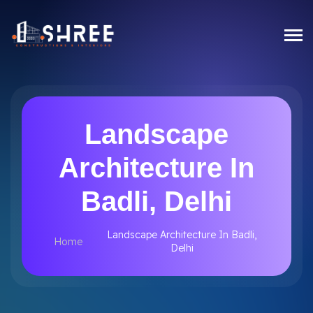
Landscape
Architecture In
Badli, Delhi
Landscape Architecture In Badli,
Home
Delhi