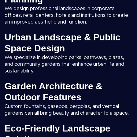
We design professional landscapes in corporate
offices, retail centers, hotels and institutions to create
an improved aesthetic and function.
Urban Landscape & Public
Space Design
We specialize in developing parks, pathways, plazas,
and community gardens that enhance urban life and
sustainability.
Garden Architecture &
Outdoor Features
Custom fountains, gazebos, pergolas, and vertical
gardens can all bring beauty and character to a space.
Eco-Friendly Landscape