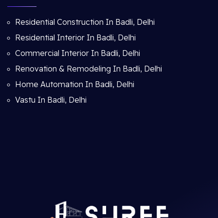
Residential Construction In Badli, Delhi
Residential Interior In Badli, Delhi
Commercial Interior In Badli, Delhi
Renovation & Remodeling In Badli, Delhi
Home Automation In Badli, Delhi
Vastu In Badli, Delhi