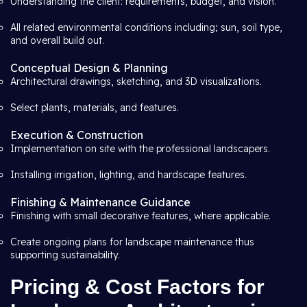
Understanding the client: requirements, budget, and vision.
All related environmental conditions including; sun, soil type,
and overall build out.
Conceptual Design & Planning
Architectural drawings, sketching, and 3D visualizations.
Select plants, materials, and features.
Execution & Construction
Implementation on site with the professional landscapers.
Installing irrigation, lighting, and hardscape features.
Finishing & Maintenance Guidance
Finishing with small decorative features, where applicable.
Create ongoing plans for landscape maintenance thus
supporting sustainability.
Pricing & Cost Factors for