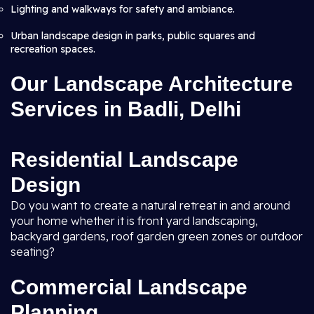
Lighting and walkways for safety and ambiance.
Urban landscape design in parks, public squares and
recreation spaces.
Our Landscape Architecture
Services in Badli, Delhi
Residential Landscape
Design
Do you want to create a natural retreat in and around
your home whether it is front yard landscaping,
backyard gardens, roof garden green zones or outdoor
seating?
Commercial Landscape
Planning