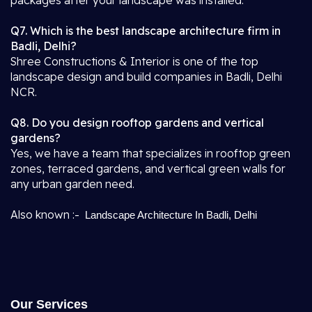
packages after your landscape was installed.
Q7. Which is the best landscape architecture firm in
Badli, Delhi?
Shree Constructions & Interior is one of the top
landscape design and build companies in Badli, Delhi
NCR.
Q8. Do you design rooftop gardens and vertical
gardens?
Yes, we have a team that specializes in rooftop green
zones, terraced gardens, and vertical green walls for
any urban garden need.
Also known :-
Landscape Architecture In Badli, Delhi
Our Services