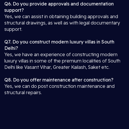
Q6. Do you provide approvals and documentation
support?
Yes, we can assist in obtaining building approvals and
structural drawings, as well as with legal documentary
support.
Q7. Do you construct modern luxury villas in South
Delhi?
Yes, we have an experience of constructing modern
luxury villas in some of the premium localities of South
Delhi like Vasant Vihar, Greater Kailash, Saket etc.
Q8. Do you offer maintenance after construction?
Yes, we can do post construction maintenance and
structural repairs.