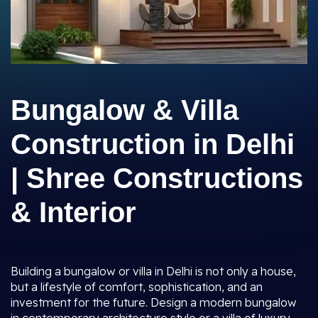
Bungalow & Villa
Construction in Delhi
| Shree Constructions
& Interior
Building a bungalow or villa in Delhi is not only a house,
but a lifestyle of comfort, sophistication, and an
investment for the future. Design a modern bungalow