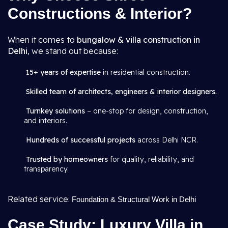
Constructions & Interior?
When it comes to
bungalow & villa construction in
Delhi
, we stand out because:
15+ years of expertise
in residential construction.
Skilled team of architects, engineers & interior designers.
Turnkey solutions
– one-stop for design, construction,
and interiors.
Hundreds of successful projects
across Delhi NCR.
Trusted by homeowners
for quality, reliability, and
transparency.
Related service:
Foundation & Structural Work in Delhi
Case Study: Luxury Villa in