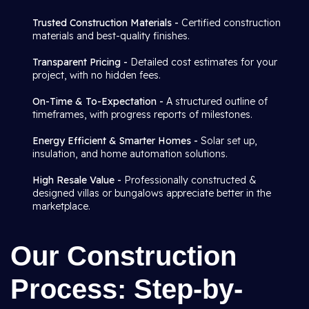
Trusted Construction Materials -
Certified construction
materials and best-quality finishes.
Transparent Pricing -
Detailed cost estimates for your
project, with no hidden fees.
On-Time & To-Expectation -
A structured outline of
timeframes, with progress reports of milestones.
Energy Efficient & Smarter Homes -
Solar set up,
insulation, and home automation solutions.
High Resale Value -
Professionally constructed &
designed villas or bungalows appreciate better in the
marketplace.
Our Construction
Process: Step-by-