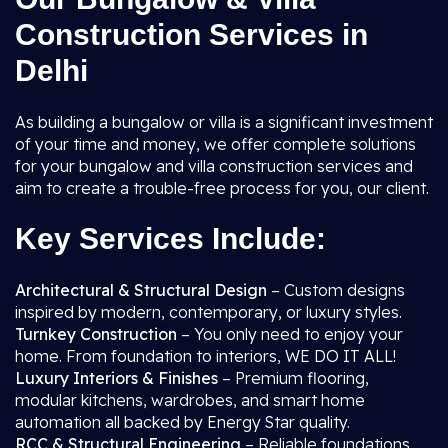
Construction Services in
Delhi
As building a bungalow or villa is a significant investment
of your time and money, we offer complete solutions
for your bungalow and villa construction services and
aim to create a trouble-free process for you, our client.
Key Services Include:
Architectural & Structural Design
– Custom designs
inspired by modern, contemporary, or luxury styles.
Turnkey Construction
– You only need to enjoy your
home. From foundation to interiors, WE DO IT ALL!
Luxury Interiors & Finishes
– Premium flooring,
modular kitchens, wardrobes, and smart home
automation all backed by Energy Star quality.
RCC & Structural Engineering
– Reliable foundations