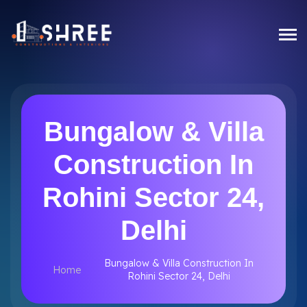
Bungalow & Villa
Construction In
Rohini Sector 24,
Delhi
Bungalow & Villa Construction In
Home
Rohini Sector 24, Delhi