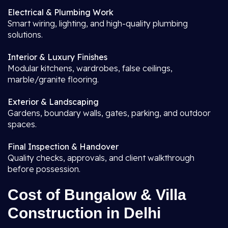
Electrical & Plumbing Work
Smart wiring, lighting, and high-quality plumbing
solutions.
Interior & Luxury Finishes
Modular kitchens, wardrobes, false ceilings,
marble/granite flooring.
Exterior & Landscaping
Gardens, boundary walls, gates, parking, and outdoor
spaces.
Final Inspection & Handover
Quality checks, approvals, and client walkthrough
before possession.
Cost of Bungalow & Villa
Construction in Delhi