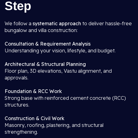
Step
We follow a
systematic approach
to deliver hassle-free
bungalow and villa construction:
Consultation & Requirement Analysis
Understanding your vision, lifestyle, and budget.
Architectural & Structural Planning
Floor plan, 3D elevations, Vastu alignment, and
approvals.
Foundation & RCC Work
Strong base with reinforced cement concrete (RCC)
structures.
Construction & Civil Work
Masonry, roofing, plastering, and structural
strengthening.