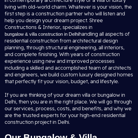
in contemporary architecture style or a villa of luxury
living with old-world charm. Whatever is your vision, the
first step is a construction partner who will listen and
help you design your dream project. Shree
Constructions & Interior, specializes in
handling all aspects of
bungalow & villa construction in Delhi
residential construction from architectural design
planning, through structural engineering, all interiors,
and complete finishing. With years of construction
experience using new and improved processes
including a skilled and accomplished team of architects
and engineers, we build custom luxury designed homes
that perfectly fit your vision, budget, and lifestyle.
If you are thinking of your dream villa or bungalow in
Delhi, then you are in the right place. We will go through
our services, process, costs, and benefits, and why we
are the trusted experts for your high-end residential
construction project in Delhi.
Our Bungalow & Villa