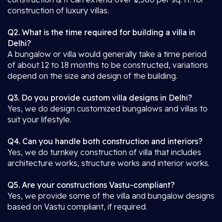
construction of luxury villas.
Q2. What is the time required for building a villa in
Delhi?
A bungalow or villa would generally take a time period
of about 12 to 18 months to be constructed, variations
depend on the size and design of the building.
Q3. Do you provide custom villa designs in Delhi?
Yes, we do design customized bungalows and villas to
suit your lifestyle.
Q4. Can you handle both construction and interiors?
Yes, we do turnkey construction of villa that includes
architecture works, structure works and interior works.
Q5. Are your constructions Vastu-compliant?
Yes, we provide some of the villa and bungalow designs
based on Vastu compliant, if required.