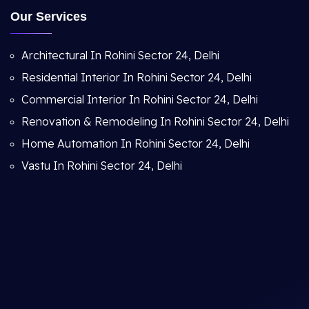
Our Services
Architectural In Rohini Sector 24, Delhi
Residential Interior In Rohini Sector 24, Delhi
Commercial Interior In Rohini Sector 24, Delhi
Renovation & Remodeling In Rohini Sector 24, Delhi
Home Automation In Rohini Sector 24, Delhi
Vastu In Rohini Sector 24, Delhi