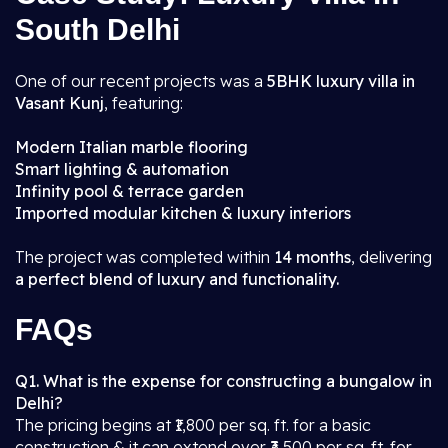
South Delhi
One of our recent projects was a
5BHK luxury villa in
Vasant Kunj
, featuring:
Modern Italian marble flooring
Smart lighting & automation
Infinity pool & terrace garden
Imported modular kitchen & luxury interiors
The project was completed within
14 months
, delivering
a perfect blend of luxury and functionality.
FAQs
Q1. What is the expense for constructing a bungalow in
Delhi?
The pricing begins at ₹1,800 per sq. ft. for a basic
construction & it can extend over ₹3,500 per sq. ft. for