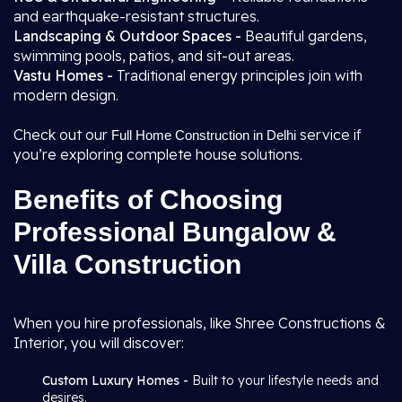
and earthquake-resistant structures.
Landscaping & Outdoor Spaces -
Beautiful gardens,
swimming pools, patios, and sit-out areas.
Vastu Homes -
Traditional energy principles join with
modern design.
Check out our
service if
Full Home Construction in Delhi
you’re exploring complete house solutions.
Benefits of Choosing
Professional Bungalow &
Villa Construction
When you hire professionals, like Shree Constructions &
Interior, you will discover:
Custom Luxury Homes -
Built to your lifestyle needs and
desires.