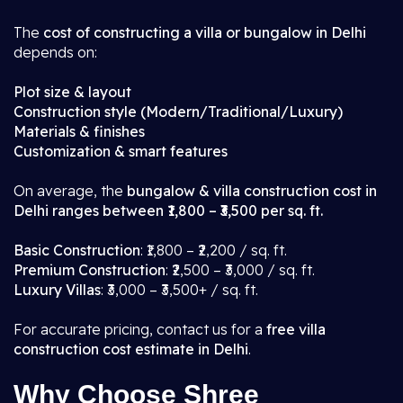
The
cost of constructing a villa or bungalow in Delhi
depends on:
Plot size & layout
Construction style (Modern/Traditional/Luxury)
Materials & finishes
Customization & smart features
On average, the
bungalow & villa construction cost in
Delhi ranges between ₹1,800 – ₹3,500 per sq. ft.
Basic Construction
: ₹1,800 – ₹2,200 / sq. ft.
Premium Construction
: ₹2,500 – ₹3,000 / sq. ft.
Luxury Villas
: ₹3,000 – ₹3,500+ / sq. ft.
For accurate pricing, contact us for a
free villa
construction cost estimate in Delhi
.
Why Choose Shree